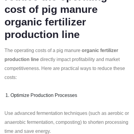
cost of pig manure
organic fertilizer
production line
The operating costs of a pig manure
organic fertilizer
production line
directly impact profitability and market
competitiveness. Here are practical ways to reduce these
costs:
Optimize Production Processes
Use advanced fermentation techniques (such as aerobic or
anaerobic fermentation, composting) to shorten processing
time and save energy.