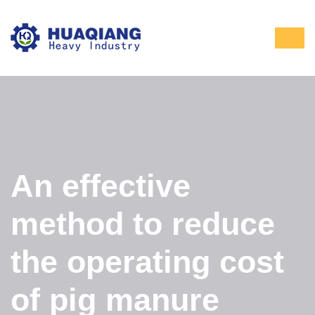
An effective
method to reduce
the operating cost
of pig manure