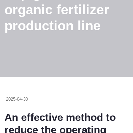
organic fertilizer
production line
2025-04-30
An effective method to
reduce the operating