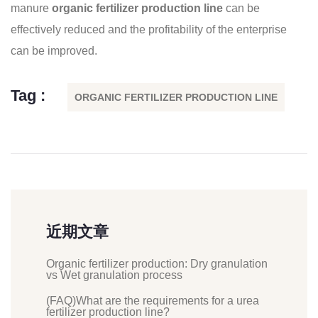
manure
organic fertilizer production line
can be
effectively reduced and the profitability of the enterprise
can be improved.
Tag :
ORGANIC FERTILIZER PRODUCTION LINE
近期文章
Organic fertilizer production: Dry granulation
vs Wet granulation process
(FAQ)What are the requirements for a urea
fertilizer production line?