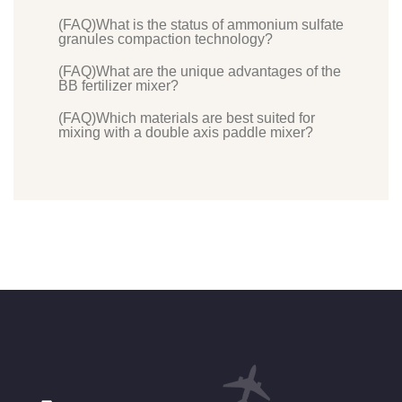
(FAQ)What is the status of ammonium sulfate
granules compaction technology?
(FAQ)What are the unique advantages of the
BB fertilizer mixer?
(FAQ)Which materials are best suited for
mixing with a double axis paddle mixer?