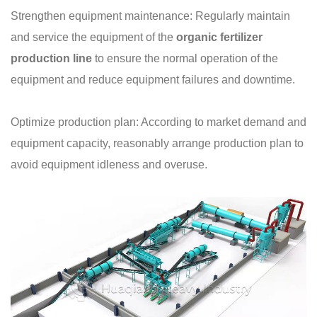
Strengthen equipment maintenance: Regularly maintain
and service the equipment of the
organic fertilizer
production line
to ensure the normal operation of the
equipment and reduce equipment failures and downtime.
Optimize production plan: According to market demand and
equipment capacity, reasonably arrange production plan to
avoid equipment idleness and overuse.