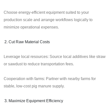
Choose energy-efficient equipment suited to your
production scale and arrange workflows logically to
minimize operational expenses.
Cut Raw Material Costs
Leverage local resources: Source local additives like straw
or sawdust to reduce transportation fees.
Cooperation with farms: Partner with nearby farms for
stable, low-cost pig manure supply.
Maximize Equipment Efficiency