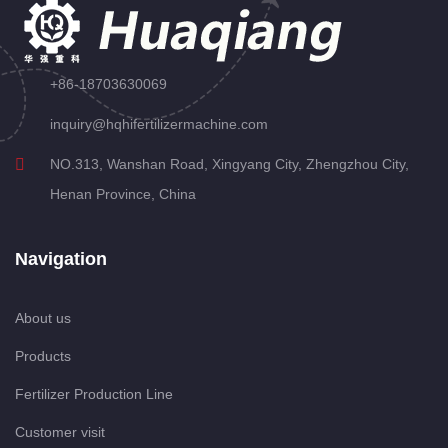
+86-18703630069
inquiry@hqhifertilizermachine.com
NO.313, Wanshan Road, Xingyang City, Zhengzhou City,
Henan Province, China
Navigation
About us
Products
Fertilizer Production Line
Customer visit