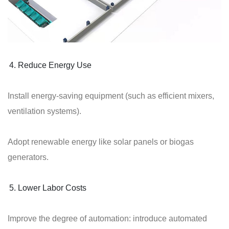
Reduce Energy Use
Install energy-saving equipment (such as efficient mixers,
ventilation systems).
Adopt renewable energy like solar panels or biogas
generators.
Lower Labor Costs
Improve the degree of automation: introduce automated