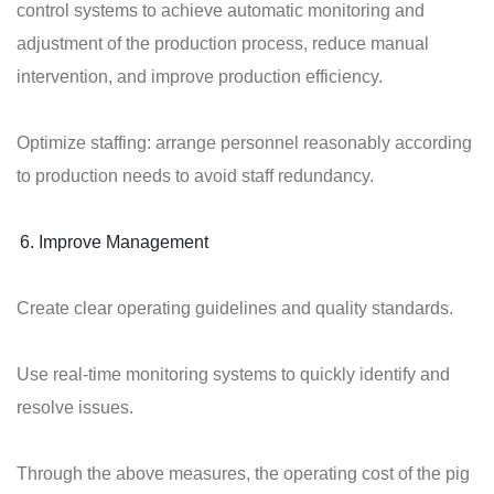
control systems to achieve automatic monitoring and
adjustment of the production process, reduce manual
intervention, and improve production efficiency.
Optimize staffing: arrange personnel reasonably according
to production needs to avoid staff redundancy.
Improve Management
Create clear operating guidelines and quality standards.
Use real-time monitoring systems to quickly identify and
resolve issues.
Through the above measures, the operating cost of the pig