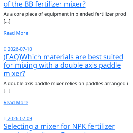
of the BB fertilizer mixer?
As a core piece of equipment in blended fertilizer prod
[…]
Read More
2026-07-10
(FAQ)Which materials are best suited
for mixing with a double axis paddle
mixer?
A double axis paddle mixer relies on paddles arranged i
[…]
Read More
2026-07-09
Selecting a mixer for NPK fertilizer