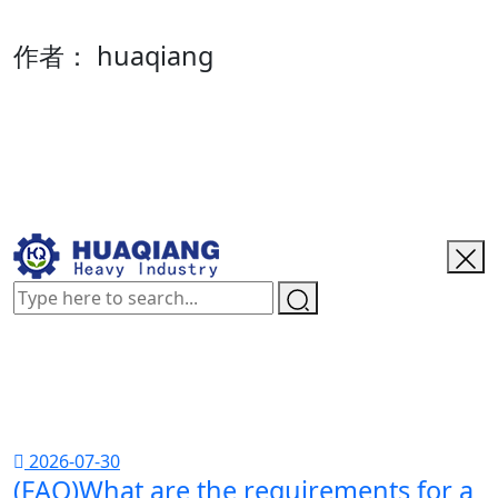
作者：
huaqiang
2026-07-30
(FAQ)What are the requirements for a