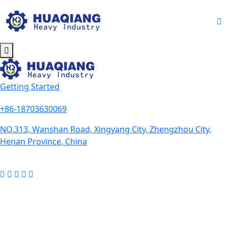
Getting Started
+86-18703630069
NO.313, Wanshan Road, Xingyang City, Zhengzhou City,
Henan Province, China