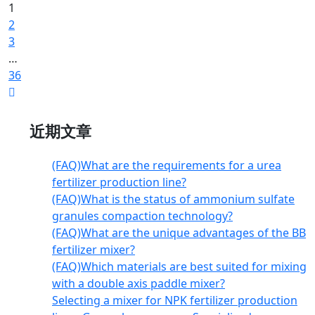
1
2
3
…
36
近期文章
(FAQ)What are the requirements for a urea
fertilizer production line?
(FAQ)What is the status of ammonium sulfate
granules compaction technology?
(FAQ)What are the unique advantages of the BB
fertilizer mixer?
(FAQ)Which materials are best suited for mixing
with a double axis paddle mixer?
Selecting a mixer for NPK fertilizer production