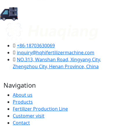
+86-18703630069
inquiry@hqhifertilizermachine.com
NO.313, Wanshan Road, Xingyang City,
Zhengzhou City, Henan Province, China
Navigation
About us
Products
Fertilizer Production Line
Customer visit
Contact