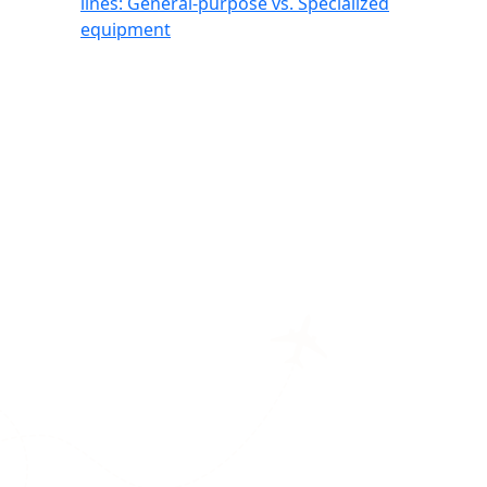
lines: General-purpose vs. Specialized
equipment