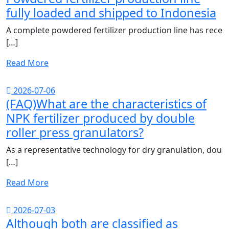
fully loaded and shipped to Indonesia
A complete powdered fertilizer production line has rece
[…]
Read More
2026-07-06
(FAQ)What are the characteristics of
NPK fertilizer produced by double
roller press granulators?
As a representative technology for dry granulation, dou
[…]
Read More
2026-07-03
Although both are classified as