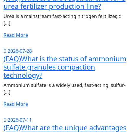
urea fertilizer production line?
Urea is a mainstream fast-acting nitrogen fertilizer, c
[…]
Read More
2026-07-28
(FAQ)What is the status of ammonium
sulfate granules compaction
technology?
Ammonium sulfate is a widely used, fast-acting, sulfur-
[…]
Read More
2026-07-11
(FAQ)What are the unique advantages