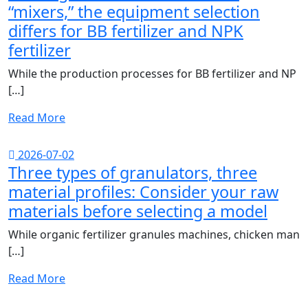
“mixers,” the equipment selection
differs for BB fertilizer and NPK
fertilizer
While the production processes for BB fertilizer and NP
[…]
Read More
2026-07-02
Three types of granulators, three
material profiles: Consider your raw
materials before selecting a model
While organic fertilizer granules machines, chicken man
[…]
Read More