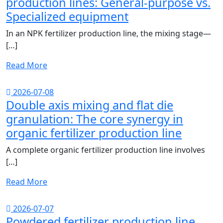
production lines: General-purpose vs.
Specialized equipment
In an NPK fertilizer production line, the mixing stage—
[…]
Read More
2026-07-08
Double axis mixing and flat die
granulation: The core synergy in
organic fertilizer production line
A complete organic fertilizer production line involves
[…]
Read More
2026-07-07
Powdered fertilizer production line