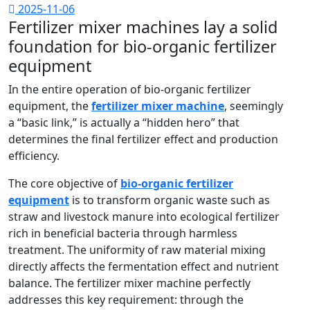
2025-11-06
Fertilizer mixer machines lay a solid
foundation for bio-organic fertilizer
equipment
In the entire operation of bio-organic fertilizer
equipment, the
fertilizer mixer machine
, seemingly
a “basic link,” is actually a “hidden hero” that
determines the final fertilizer effect and production
efficiency.
The core objective of
bio-organic fertilizer
equipment
is to transform organic waste such as
straw and livestock manure into ecological fertilizer
rich in beneficial bacteria through harmless
treatment. The uniformity of raw material mixing
directly affects the fermentation effect and nutrient
balance. The fertilizer mixer machine perfectly
addresses this key requirement: through the