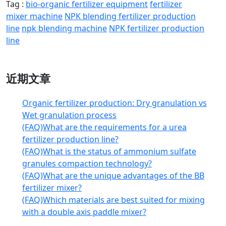
Tag :
bio-organic fertilizer equipment
fertilizer
mixer machine
NPK blending fertilizer production
line
npk blending machine
NPK fertilizer production
line
近期文章
Organic fertilizer production: Dry granulation vs
Wet granulation process
(FAQ)What are the requirements for a urea
fertilizer production line?
(FAQ)What is the status of ammonium sulfate
granules compaction technology?
(FAQ)What are the unique advantages of the BB
fertilizer mixer?
(FAQ)Which materials are best suited for mixing
with a double axis paddle mixer?