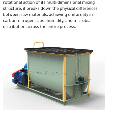
rotational action of its multi-dimensional mixing
structure, it breaks down the physical differences
between raw materials, achieving uniformity in
carbon-nitrogen ratio, humidity, and microbial
distribution across the entire process.