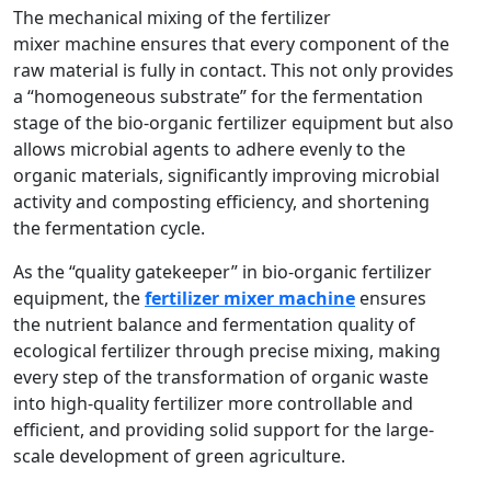
The mechanical mixing of the fertilizer
mixer machine ensures that every component of the
raw material is fully in contact. This not only provides
a “homogeneous substrate” for the fermentation
stage of the bio-organic fertilizer equipment but also
allows microbial agents to adhere evenly to the
organic materials, significantly improving microbial
activity and composting efficiency, and shortening
the fermentation cycle.
As the “quality gatekeeper” in bio-organic fertilizer
equipment, the
fertilizer mixer machine
ensures
the nutrient balance and fermentation quality of
ecological fertilizer through precise mixing, making
every step of the transformation of organic waste
into high-quality fertilizer more controllable and
efficient, and providing solid support for the large-
scale development of green agriculture.