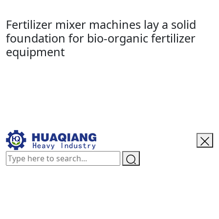
Fertilizer mixer machines lay a solid
foundation for bio-organic fertilizer
equipment