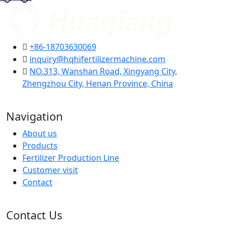
+86-18703630069
inquiry@hqhifertilizermachine.com
NO.313, Wanshan Road, Xingyang City,
Zhengzhou City, Henan Province, China
Navigation
About us
Products
Fertilizer Production Line
Customer visit
Contact
Contact Us