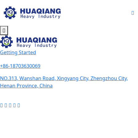
Getting Started
+86-18703630069
NO.313, Wanshan Road, Xingyang City, Zhengzhou City,
Henan Province, China