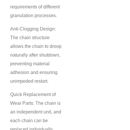
requirements of different
granulation processes.
Anti-Clogging Design:
The chain structure
allows the chain to droop
naturally after shutdown,
preventing material
adhesion and ensuring
unimpeded restart.
Quick Replacement of
Wear Parts: The chain is
an independent unit, and
each chain can be
replaced individually