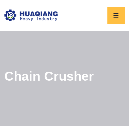
Chain Crusher