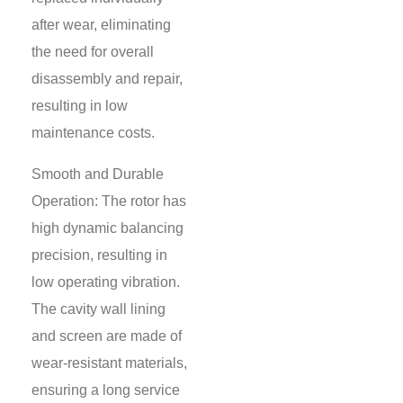
after wear, eliminating
the need for overall
disassembly and repair,
resulting in low
maintenance costs.
Smooth and Durable
Operation: The rotor has
high dynamic balancing
precision, resulting in
low operating vibration.
The cavity wall lining
and screen are made of
wear-resistant materials,
ensuring a long service