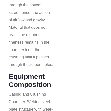
through the bottom
screen under the action
of airflow and gravity.
Material that does not
reach the required
fineness remains in the
chamber for further
crushing until it passes
through the screen holes.
Equipment
Composition
Casing and Crushing
Chamber: Welded steel
plate structure with wear-