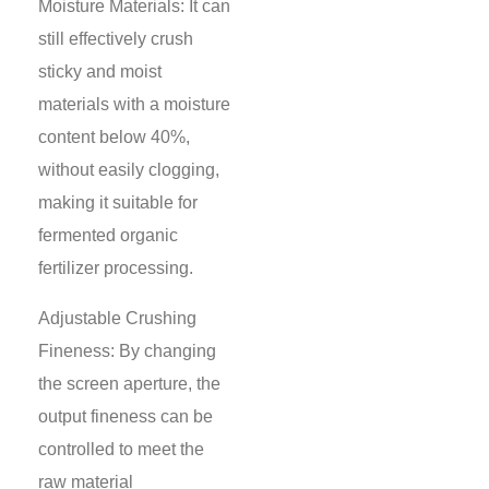
Moisture Materials: It can
still effectively crush
sticky and moist
materials with a moisture
content below 40%,
without easily clogging,
making it suitable for
fermented organic
fertilizer processing.
Adjustable Crushing
Fineness: By changing
the screen aperture, the
output fineness can be
controlled to meet the
raw material