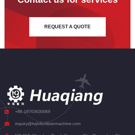
REQUEST A QUOTE
+86-18703630069
inquiry@hqhifertilizermachine.com