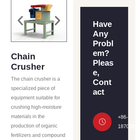
Have
Any
Probl
em?
Chain
Pleas
Crusher
e,
The chain crusher is a
Cont
specialized piece of
act
equipment suitable for
crushing high-moisture
materials in the
+86-
production of organic
1870363
fertilizers and compound