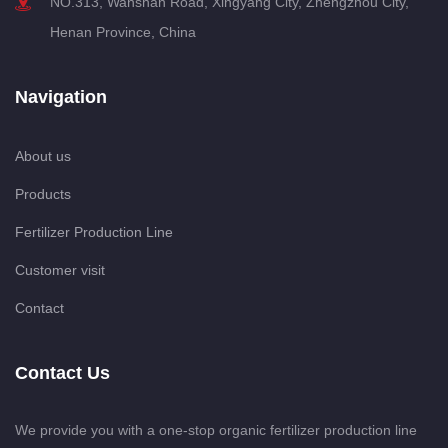
NO.313, Wanshan Road, Xingyang City, Zhengzhou City,
Henan Province, China
Navigation
About us
Products
Fertilizer Production Line
Customer visit
Contact
Contact Us
We provide you with a one-stop organic fertilizer production line