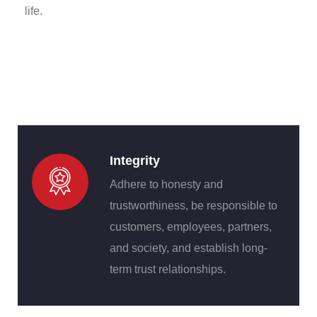
life.
Integrity
Adhere to honesty and
trustworthiness, be responsible to
customers, employees, partners,
and society, and establish long-
term trust relationships.