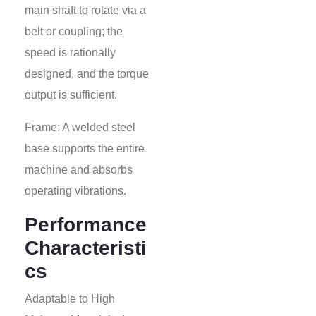
main shaft to rotate via a
belt or coupling; the
speed is rationally
designed, and the torque
output is sufficient.
Frame: A welded steel
base supports the entire
machine and absorbs
operating vibrations.
Performance
Characteristi
cs
Adaptable to High