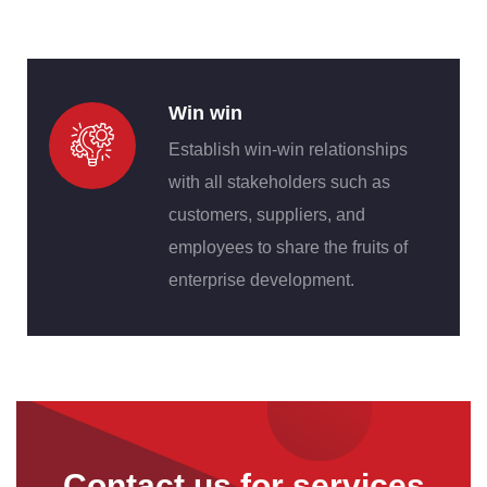
Win win
Establish win-win relationships
with all stakeholders such as
customers, suppliers, and
employees to share the fruits of
enterprise development.
Contact us for services