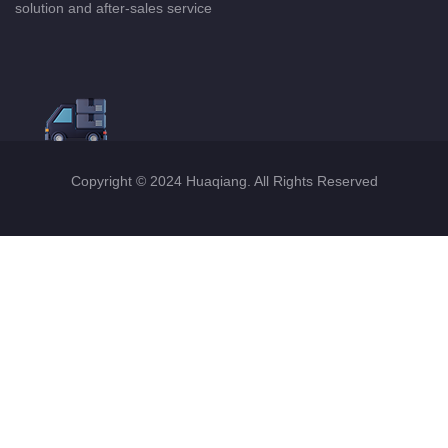
solution and after-sales service
Copyright © 2024 Huaqiang. All Rights Reserved