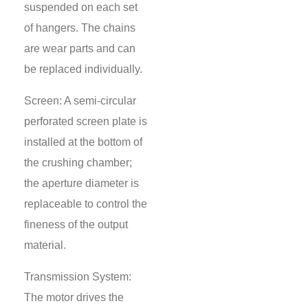
suspended on each set
of hangers. The chains
are wear parts and can
be replaced individually.
Screen: A semi-circular
perforated screen plate is
installed at the bottom of
the crushing chamber;
the aperture diameter is
replaceable to control the
fineness of the output
material.
Transmission System:
The motor drives the