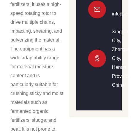
fertilizers. It uses a high-
speed rotating rotor to
info@zzh
drive multiple chains,
impacting, shearing, and
Xingyang
pulverizing the material.
City,
The equipment has a
Zhengzh
wide adaptability range
City,
for material moisture
Henan
content and is
Province,
particularly suitable for
China
crushing sticky and moist
materials such as
fermented organic
fertilizers, sludge, and
peat. It is not prone to