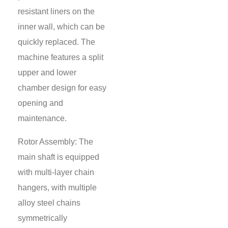
resistant liners on the
inner wall, which can be
quickly replaced. The
machine features a split
upper and lower
chamber design for easy
opening and
maintenance.
Rotor Assembly: The
main shaft is equipped
with multi-layer chain
hangers, with multiple
alloy steel chains
symmetrically