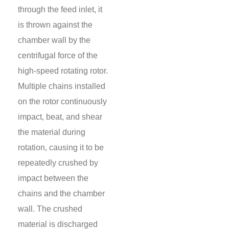
through the feed inlet, it
is thrown against the
chamber wall by the
centrifugal force of the
high-speed rotating rotor.
Multiple chains installed
on the rotor continuously
impact, beat, and shear
the material during
rotation, causing it to be
repeatedly crushed by
impact between the
chains and the chamber
wall. The crushed
material is discharged