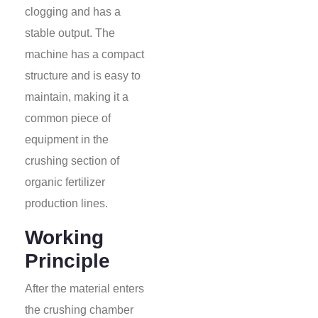
clogging and has a
stable output. The
machine has a compact
structure and is easy to
maintain, making it a
common piece of
equipment in the
crushing section of
organic fertilizer
production lines.
Working
Principle
After the material enters
the crushing chamber