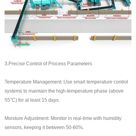
3.Precise Control of Process Parameters
Temperature Management: Use smart temperature control
systems to maintain the high-temperature phase (above
55°C) for at least 15 days.
Moisture Adjustment: Monitor in real-time with humidity
sensors, keeping it between 50-60%.