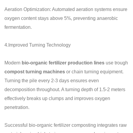
Aeration Optimization: Automated aeration systems ensure
oxygen content stays above 5%, preventing anaerobic
fermentation.
4.Improved Turning Technology
Modern
bio-organic fertilizer production lines
use trough
compost turning machines
or chain turning equipment.
Turning the pile every 2-3 days ensures even
decomposition throughout. A turning depth of 1.5-2 meters
effectively breaks up clumps and improves oxygen
penetration.
Successful bio-organic fertilizer composting integrates raw