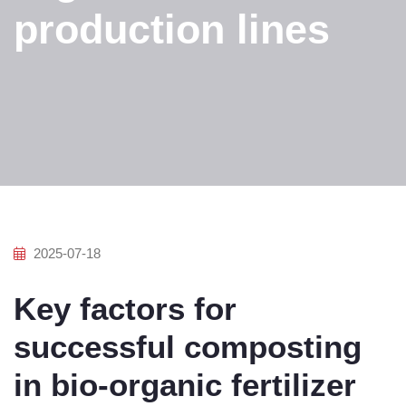
production lines
2025-07-18
Key factors for
successful composting
in bio-organic fertilizer