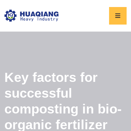
Key factors for
successful
composting in bio-
organic fertilizer