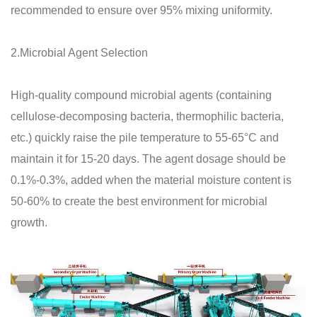
recommended to ensure over 95% mixing uniformity.
2.Microbial Agent Selection
High-quality compound microbial agents (containing
cellulose-decomposing bacteria, thermophilic bacteria,
etc.) quickly raise the pile temperature to 55-65°C and
maintain it for 15-20 days. The agent dosage should be
0.1%-0.3%, added when the material moisture content is
50-60% to create the best environment for microbial
growth.