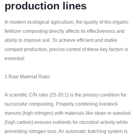
production lines
In modern ecological agriculture, the quality of bio-organic
fertilizer composting directly affects its effectiveness and
ability to improve soil. To achieve efficient and stable
compost production, precise control of these key factors is
essential:
1.Raw Material Ratio
A scientific C/N ratio (25-30:1) is the primary condition for
successful composting. Properly combining livestock
manure (high nitrogen) with materials like straw or sawdust
(high carbon) ensures nutrients for microbial activity while
preventing nitrogen loss. An automatic batching system is