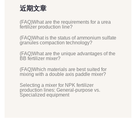
近期文章
(FAQ)What are the requirements for a urea
fertilizer production line?
(FAQ)What is the status of ammonium sulfate
granules compaction technology?
(FAQ)What are the unique advantages of the
BB fertilizer mixer?
(FAQ)Which materials are best suited for
mixing with a double axis paddle mixer?
Selecting a mixer for NPK fertilizer
production lines: General-purpose vs.
Specialized equipment