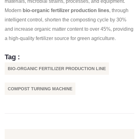
materials, microbial strains, processes, and equipment.
Modern
bio-organic fertilizer production lines
, through
intelligent control, shorten the composting cycle by 30%
and increase organic matter content to over 45%, providing
a high-quality fertilizer source for green agriculture.
Tag :
BIO-ORGANIC FERTILIZER PRODUCTION LINE
COMPOST TURNING MACHINE