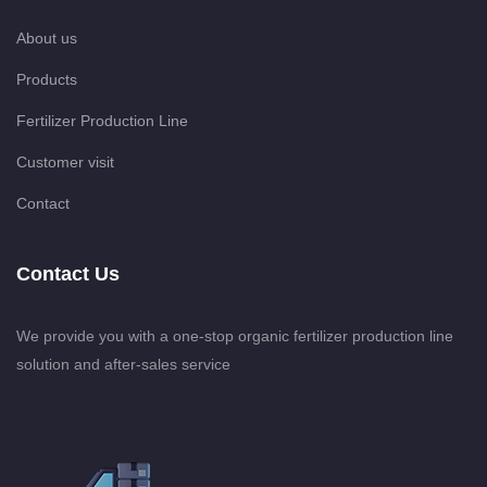
About us
Products
Fertilizer Production Line
Customer visit
Contact
Contact Us
We provide you with a one-stop organic fertilizer production line
solution and after-sales service