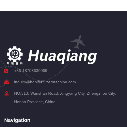
+86-18703630069
inquiry@hqhifertilizermachine.com
NO.313, Wanshan Road, Xingyang City, Zhengzhou City,
Henan Province, China
Navigation