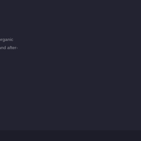
organic
and after-