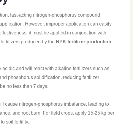
ion, fast-acting nitrogen-phosphorus compound
de application. However, improper application can easily
effectiveness, it must be applied in conjunction with
fertilizers produced by the
NPK fertilizer production
 acidic and will react with alkaline fertilizers such as
nd phosphorus solidification, reducing fertilizer
 be no less than 7 days.
will cause nitrogen-phosphorus imbalance, leading to
nce, and root burn. For field crops, apply 15-25 kg per
 soil fertility.