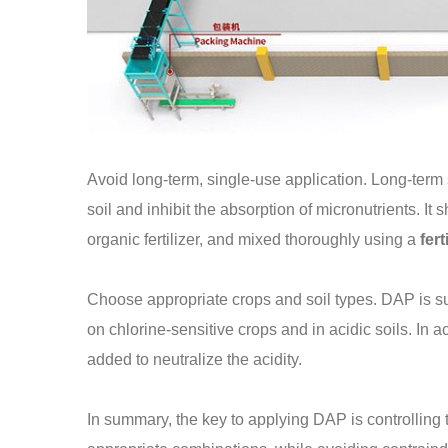
Avoid long-term, single-use application. Long-term
soil and inhibit the absorption of micronutrients. I
organic fertilizer, and mixed thoroughly using a
fert
Choose appropriate crops and soil types. DAP is su
on chlorine-sensitive crops and in acidic soils. In ac
added to neutralize the acidity.
In summary, the key to applying DAP is controlling 