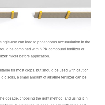
 single-use can lead to phosphorus accumulation in the
t should be combined with NPK compound fertilizer or
ilizer mixer
before application.
itable for most crops, but should be used with caution
idic soils, a small amount of alkaline fertilizer can be
the dosage, choosing the right method, and using it in