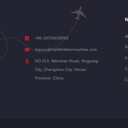
N
A
+86-18703630069
P
inquiry@hqhifertilizermachine.com
F
NO.313, Wanshan Road, Xingyang
C
City, Zhengzhou City, Henan
Province, China
C