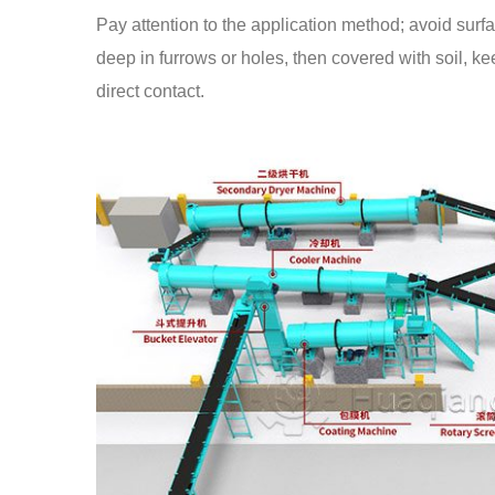
Pay attention to the application method; avoid surf
deep in furrows or holes, then covered with soil, ke
direct contact.