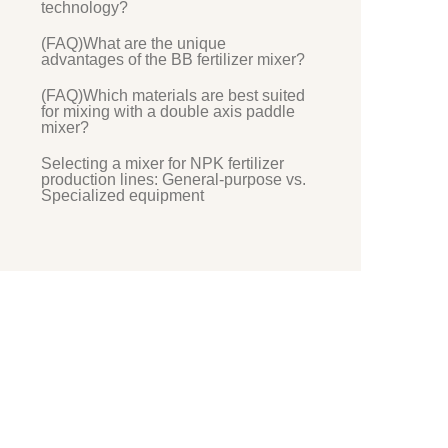
technology?
(FAQ)What are the unique
advantages of the BB fertilizer mixer?
(FAQ)Which materials are best suited
for mixing with a double axis paddle
mixer?
Selecting a mixer for NPK fertilizer
production lines: General-purpose vs.
Specialized equipment