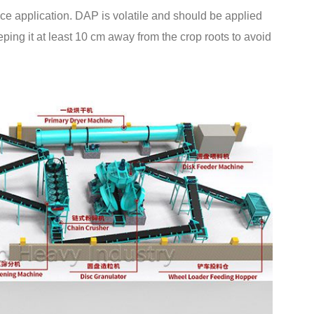
ace application. DAP is volatile and should be applied
eping it at least 10 cm away from the crop roots to avoid