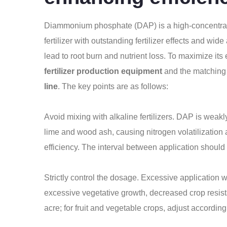
Diammonium phosphate (DAP) is a high-concentrat
fertilizer with outstanding fertilizer effects and wi
lead to root burn and nutrient loss. To maximize its 
fertilizer production equipment
and the matching 
line
. The key points are as follows:
Avoid mixing with alkaline fertilizers. DAP is weakly
lime and wood ash, causing nitrogen volatilization a
efficiency. The interval between application should
Strictly control the dosage. Excessive application 
excessive vegetative growth, decreased crop resista
acre; for fruit and vegetable crops, adjust according to