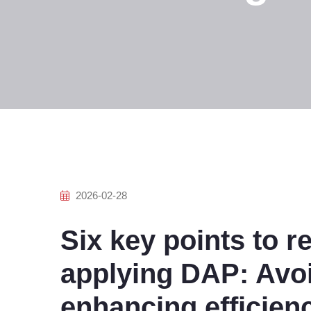
2026-02-28
Six key points to
applying DAP: Avoi
enhancing efficien