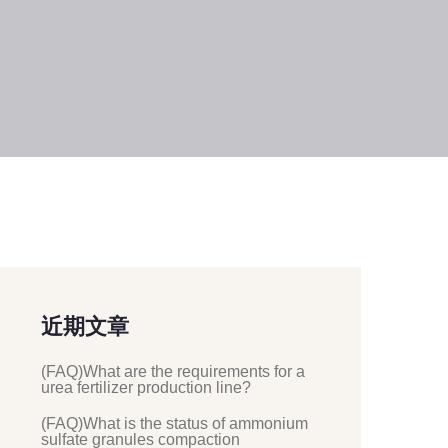
近期文章
(FAQ)What are the requirements for a
urea fertilizer production line?
(FAQ)What is the status of ammonium
sulfate granules compaction