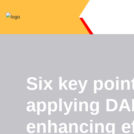
Six key poi
applying DAP
enhancing ef