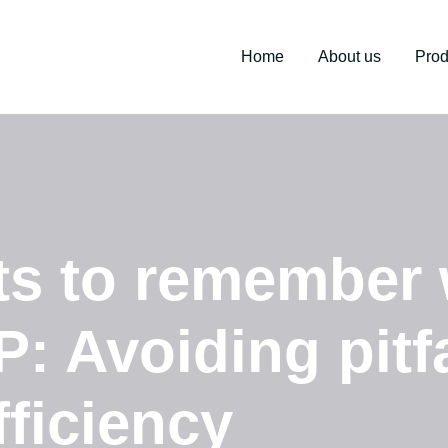
Home
About us
Prod
nts to remember
: Avoiding pitf
ficiency