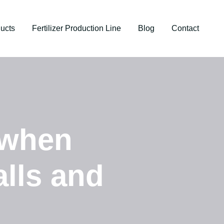
ucts
Fertilizer Production Line
Blog
Contact
 when
alls and