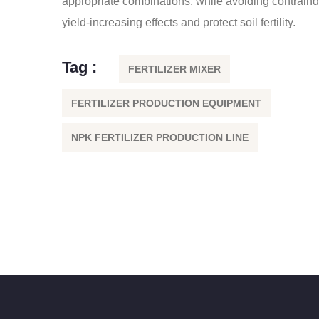
appropriate combinations, while avoiding contraind
yield-increasing effects and protect soil fertility.
Tag :
FERTILIZER MIXER
FERTILIZER PRODUCTION EQUIPMENT
NPK FERTILIZER PRODUCTION LINE