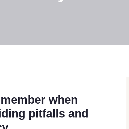
 remember when
ding pitfalls and
cy