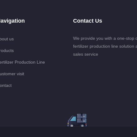
avigation
Contact Us
We provide you with a one-stop 
bout us
fertilizer production line solution 
roducts
sales service
ertilizer Production Line
ustomer visit
ontact