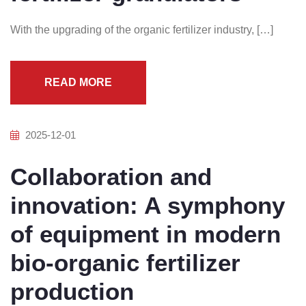
With the upgrading of the organic fertilizer industry, […]
READ MORE
2025-12-01
Collaboration and
innovation: A symphony
of equipment in modern
bio-organic fertilizer
production