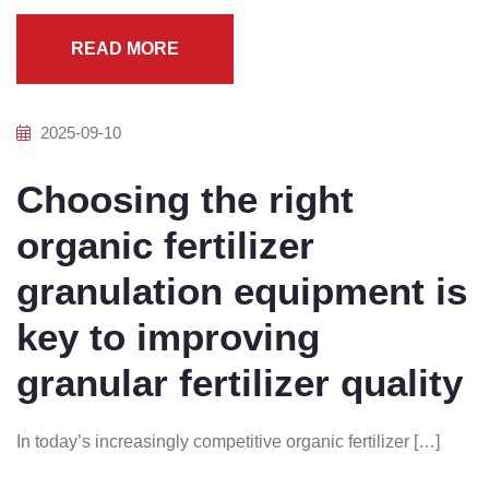
READ MORE
2025-09-10
Choosing the right
organic fertilizer
granulation equipment is
key to improving
granular fertilizer quality
In today’s increasingly competitive organic fertilizer […]