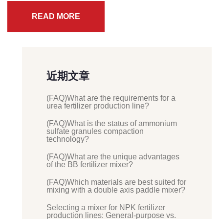
READ MORE
近期文章
(FAQ)What are the requirements for a
urea fertilizer production line?
(FAQ)What is the status of ammonium
sulfate granules compaction
technology?
(FAQ)What are the unique advantages
of the BB fertilizer mixer?
(FAQ)Which materials are best suited for
mixing with a double axis paddle mixer?
Selecting a mixer for NPK fertilizer
production lines: General-purpose vs.