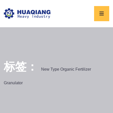
标签：
New Type Organic Fertilizer
Granulator