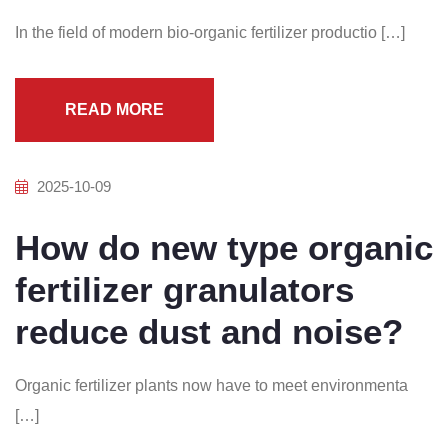
In the field of modern bio-organic fertilizer productio […]
READ MORE
2025-10-09
How do new type organic
fertilizer granulators
reduce dust and noise?
Organic fertilizer plants now have to meet environmenta
[…]