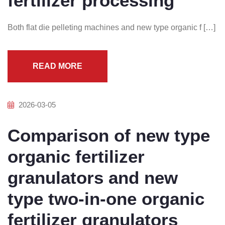
fertilizer processing
Both flat die pelleting machines and new type organic f […]
READ MORE
2026-03-05
Comparison of new type
organic fertilizer
granulators and new
type two-in-one organic
fertilizer granulators