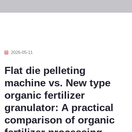
2026-05-11
Flat die pelleting
machine vs. New type
organic fertilizer
granulator: A practical
comparison of organic