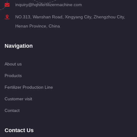
inquiry@hqhifertilizermachine.com
NO.313, Wanshan Road, Xingyang City, Zhengzhou City,
Henan Province, China
Navigation
About us
Products
Fertilizer Production Line
Customer visit
Contact
Contact Us