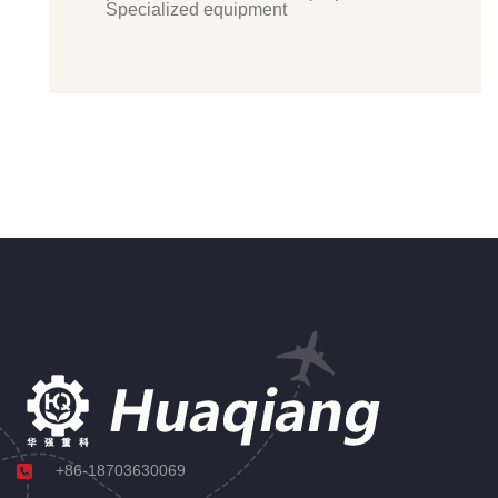
Specialized equipment
+86-18703630069