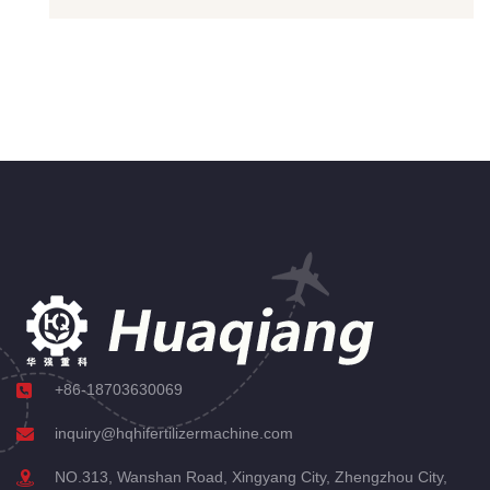
+86-18703630069
inquiry@hqhifertilizermachine.com
NO.313, Wanshan Road, Xingyang City, Zhengzhou City,