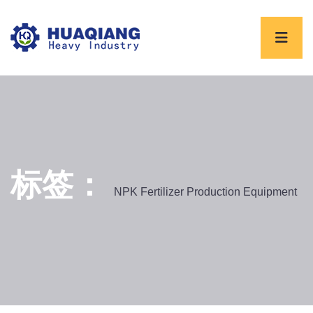
标签：
NPK Fertilizer Production Equipment