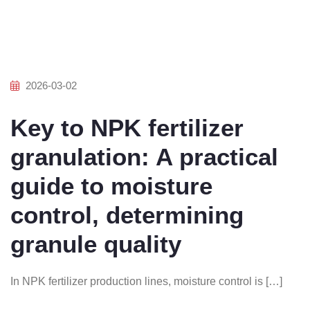
2026-03-02
Key to NPK fertilizer
granulation: A practical
guide to moisture
control, determining
granule quality
In NPK fertilizer production lines, moisture control is […]