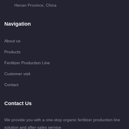
Henan Province, China
Navigation
About us
Products
Fertilizer Production Line
Customer visit
Contact
Contact Us
We provide you with a one-stop organic fertilizer production line
solution and after-sales service