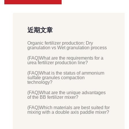
近期文章
Organic fertilizer production: Dry
granulation vs Wet granulation process
(FAQ)What are the requirements for a
urea fertilizer production line?
(FAQ)What is the status of ammonium
sulfate granules compaction
technology?
(FAQ)What are the unique advantages
of the BB fertilizer mixer?
(FAQ)Which materials are best suited for
mixing with a double axis paddle mixer?