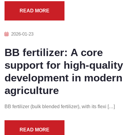
READ MORE
2026-01-23
BB fertilizer: A core
support for high-quality
development in modern
agriculture
BB fertilizer (bulk blended fertilizer), with its flexi […]
READ MORE