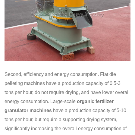
Second, efficiency and energy consumption. Flat die
pelleting machines have a production capacity of 0.5-3
tons per hour, do not require drying, and have lower overall
energy consumption. Large-scale
organic fertilizer
granulator machines
have a production capacity of 5-10
tons per hour, but require a supporting drying system,
significantly increasing the overall energy consumption of