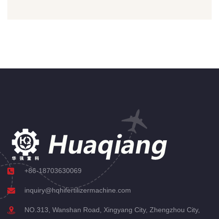
+86-18703630069
inquiry@hqhifertilizermachine.com
NO.313, Wanshan Road, Xingyang City, Zhengzhou City,