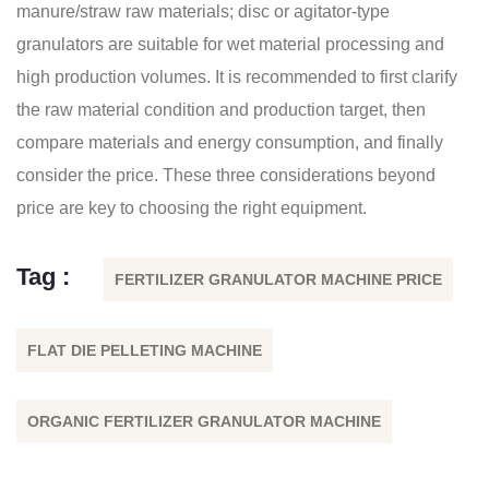
manure/straw raw materials; disc or agitator-type
granulators are suitable for wet material processing and
high production volumes. It is recommended to first clarify
the raw material condition and production target, then
compare materials and energy consumption, and finally
consider the price. These three considerations beyond
price are key to choosing the right equipment.
Tag :
FERTILIZER GRANULATOR MACHINE PRICE
FLAT DIE PELLETING MACHINE
ORGANIC FERTILIZER GRANULATOR MACHINE