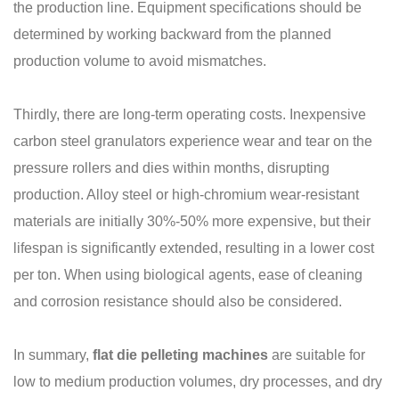
the production line. Equipment specifications should be
determined by working backward from the planned
production volume to avoid mismatches.
Thirdly, there are long-term operating costs. Inexpensive
carbon steel granulators experience wear and tear on the
pressure rollers and dies within months, disrupting
production. Alloy steel or high-chromium wear-resistant
materials are initially 30%-50% more expensive, but their
lifespan is significantly extended, resulting in a lower cost
per ton. When using biological agents, ease of cleaning
and corrosion resistance should also be considered.
In summary,
flat die pelleting machines
are suitable for
low to medium production volumes, dry processes, and dry