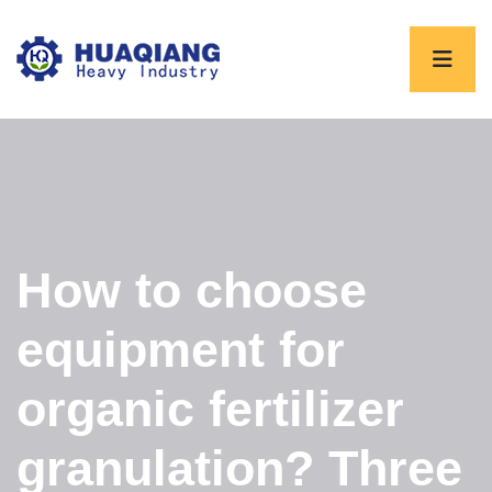
How to choose
equipment for
organic fertilizer
granulation? Three