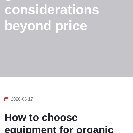
considerations
beyond price
2026-06-17
How to choose
equipment for organic