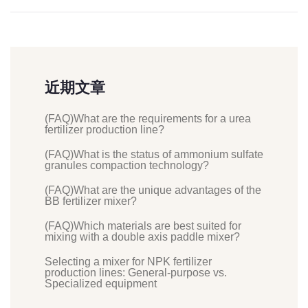
近期文章
(FAQ)What are the requirements for a urea
fertilizer production line?
(FAQ)What is the status of ammonium sulfate
granules compaction technology?
(FAQ)What are the unique advantages of the
BB fertilizer mixer?
(FAQ)Which materials are best suited for
mixing with a double axis paddle mixer?
Selecting a mixer for NPK fertilizer
production lines: General-purpose vs.
Specialized equipment