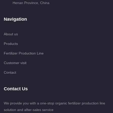
Henan Province, China
Navigation
About us
Products
Fertilizer Production Line
Customer visit
Contact
Contact Us
We provide you with a one-stop organic fertilizer production line
solution and after-sales service