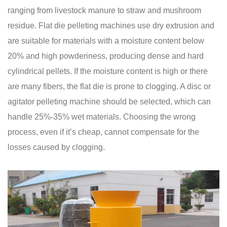
ranging from livestock manure to straw and mushroom
residue. Flat die pelleting machines use dry extrusion and
are suitable for materials with a moisture content below
20% and high powderiness, producing dense and hard
cylindrical pellets. If the moisture content is high or there
are many fibers, the flat die is prone to clogging. A disc or
agitator pelleting machine should be selected, which can
handle 25%-35% wet materials. Choosing the wrong
process, even if it’s cheap, cannot compensate for the
losses caused by clogging.