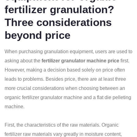
fertilizer granulation?
Three considerations
beyond price
When purchasing granulation equipment, users are used to
asking about the
fertilizer granulator machine price
first.
However, making a decision based solely on price often
leads to problems. Besides price, there are at least three
more crucial considerations when choosing between an
organic fertilizer granulator machine and a flat die pelleting
machine.
First, the characteristics of the raw materials. Organic
fertilizer raw materials vary greatly in moisture content,