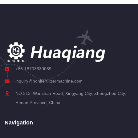
+86-18703630069
inquiry@hqhifertilizermachine.com
NO.313, Wanshan Road, Xingyang City, Zhengzhou City,
Henan Province, China
Navigation