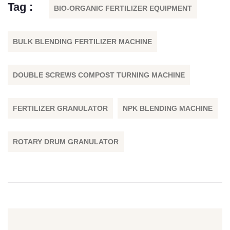
Tag :
BIO-ORGANIC FERTILIZER EQUIPMENT
BULK BLENDING FERTILIZER MACHINE
DOUBLE SCREWS COMPOST TURNING MACHINE
FERTILIZER GRANULATOR
NPK BLENDING MACHINE
ROTARY DRUM GRANULATOR