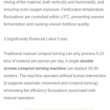
mixing of the material, both vertically and horizontally, and
ensuring even oxygen exposure. Fertilization temperature
fluctuations are controlled within ±3°C, preventing uneven
fermentation and causing uneven fertilizer quality.
3.Significantly Reduced Labor Costs
Traditional manual compost turning can only process 5-10
tons of material per person per day. A single
double
screws compost turning machine
can replace 20-30
workers. The machine operates without human intervention
(it supports automatic movement and compost turning),
eliminating the efficiency fluctuations associated with
manual operation.