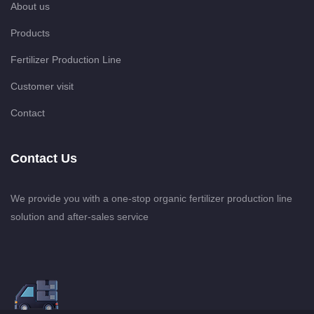
About us
Products
Fertilizer Production Line
Customer visit
Contact
Contact Us
We provide you with a one-stop organic fertilizer production line
solution and after-sales service