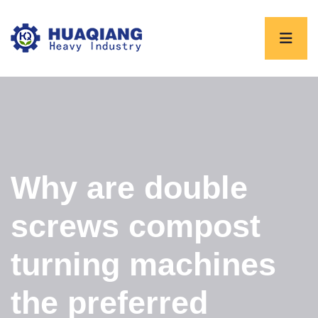
Why are double
screws compost
turning machines
the preferred