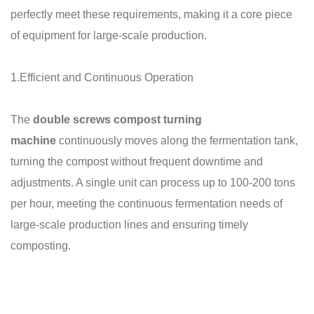
perfectly meet these requirements, making it a core piece
of equipment for large-scale production.
1.Efficient and Continuous Operation
The
double screws compost turning
machine
continuously moves along the fermentation tank,
turning the compost without frequent downtime and
adjustments. A single unit can process up to 100-200 tons
per hour, meeting the continuous fermentation needs of
large-scale production lines and ensuring timely
composting.