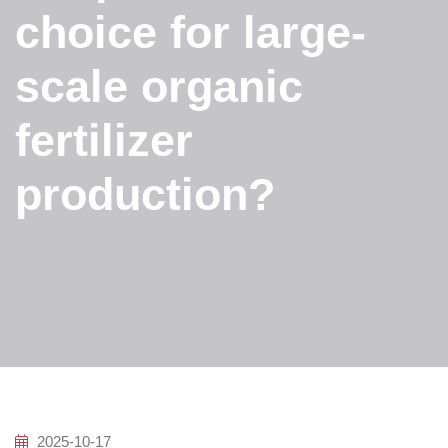
choice for large-
scale organic
fertilizer
production?
2025-10-17