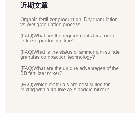
近期文章
Organic fertilizer production: Dry granulation
vs Wet granulation process
(FAQ)What are the requirements for a urea
fertilizer production line?
(FAQ)What is the status of ammonium sulfate
granules compaction technology?
(FAQ)What are the unique advantages of the
BB fertilizer mixer?
(FAQ)Which materials are best suited for
mixing with a double axis paddle mixer?