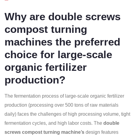
Why are double screws
compost turning
machines the preferred
choice for large-scale
organic fertilizer
production?
The fermentation process of large-scale organic fertilizer
production (processing over 500 tons of raw materials
daily) faces the challenges of high processing volume, tight
fermentation cycles, and high labor costs. The
double
screws compost turning machine’s
design features