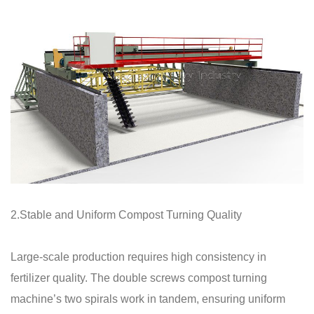
2.Stable and Uniform Compost Turning Quality
Large-scale production requires high consistency in
fertilizer quality. The double screws compost turning
machine’s two spirals work in tandem, ensuring uniform