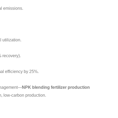
l emissions.
utilization.
 recovery).
al efficiency by 25%.
 management—
NPK blending fertilizer production
an, low-carbon production.