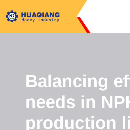
Balancing ef
needs in NPK
production l