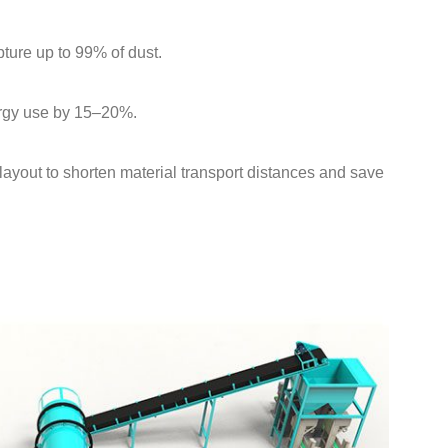
pture up to 99% of dust.
ergy use by 15–20%.
layout to shorten material transport distances and save