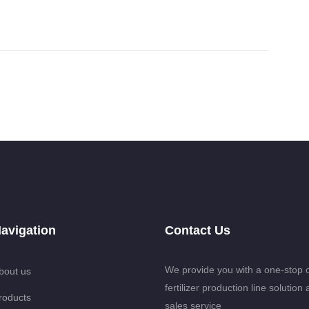
avigation
Contact Us
We provide you with a one-stop 
bout us
fertilizer production line solution 
roducts
sales service