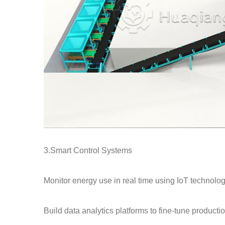
3.Smart Control Systems
Monitor energy use in real time using IoT technolog
Build data analytics platforms to fine-tune producti