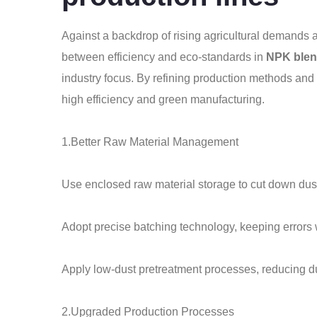
Against a backdrop of rising agricultural demands a
between efficiency and eco-standards in
NPK blend
industry focus. By refining production methods and 
high efficiency and green manufacturing.
1.Better Raw Material Management
Use enclosed raw material storage to cut down dust
Adopt precise batching technology, keeping errors 
Apply low-dust pretreatment processes, reducing 
2.Upgraded Production Processes