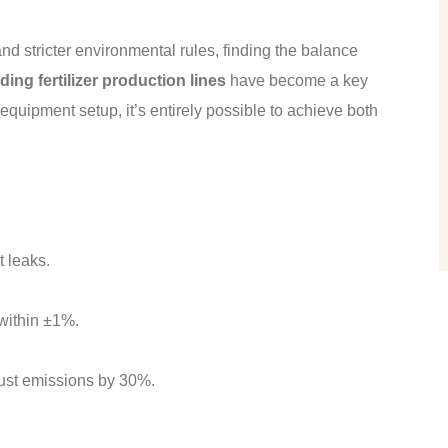
nd stricter environmental rules, finding the balance
ing fertilizer production lines
have become a key
equipment setup, it’s entirely possible to achieve both
 leaks.
within ±1%.
dust emissions by 30%.