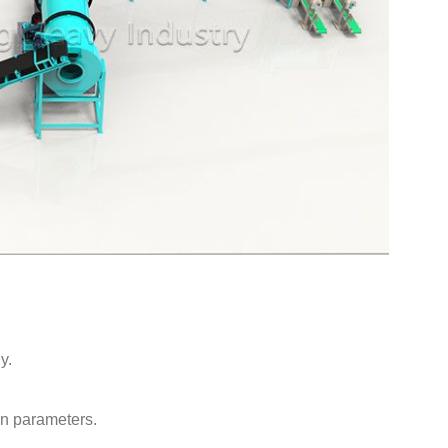
y.
on parameters.