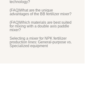
technology?
(FAQ)What are the unique
advantages of the BB fertilizer mixer?
(FAQ)Which materials are best suited
for mixing with a double axis paddle
mixer?
Selecting a mixer for NPK fertilizer
production lines: General-purpose vs.
Specialized equipment