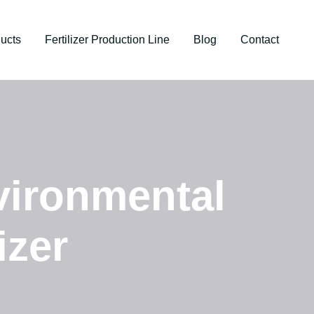
ucts
Fertilizer Production Line
Blog
Contact
vironmental
izer