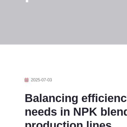
2025-07-03
Balancing efficien
needs in NPK blendi
production lines