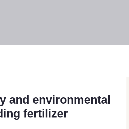
cy and environmental
ng fertilizer