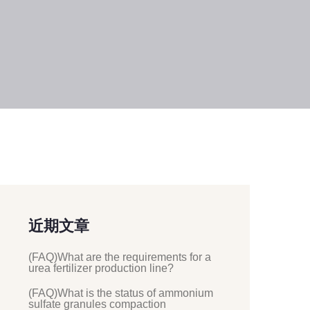
近期文章
(FAQ)What are the requirements for a
urea fertilizer production line?
(FAQ)What is the status of ammonium
sulfate granules compaction