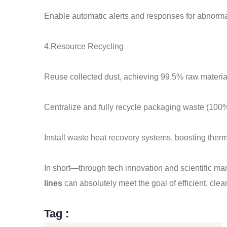
Enable automatic alerts and responses for abnorma
4.Resource Recycling
Reuse collected dust, achieving 99.5% raw material 
Centralize and fully recycle packaging waste (100%
Install waste heat recovery systems, boosting therm
In short—through tech innovation and scientific
lines
can absolutely meet the goal of efficient, cle
Tag :