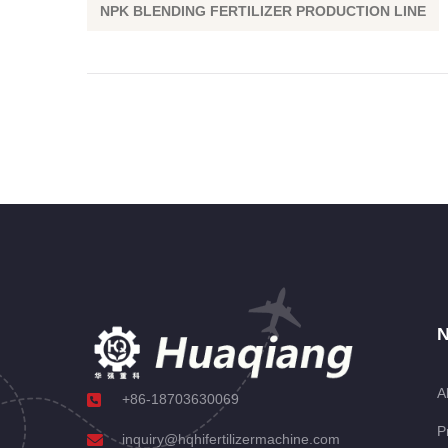
NPK BLENDING FERTILIZER PRODUCTION LINE
N
A
+86-18703630069
P
inquiry@hqhifertilizermachine.com