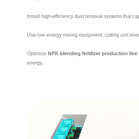
Install high-efficiency dust removal systems that ca
Use low-energy mixing equipment, cutting unit en
Optimize
NPK blending fertilizer production line
energy.