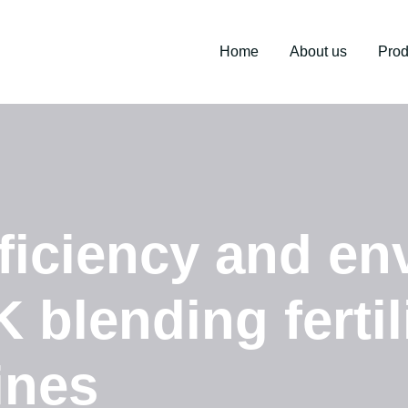
Home
About us
Prod
ficiency and en
 blending fertil
ines