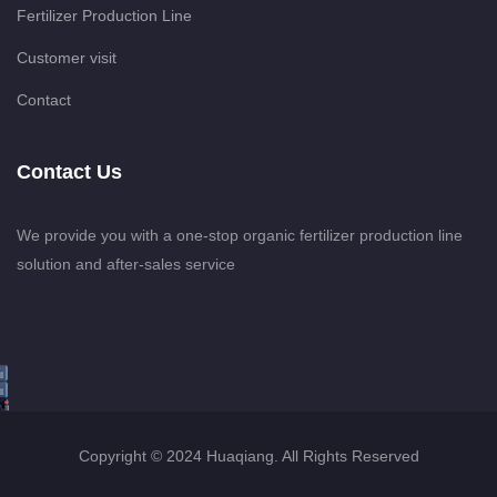
Fertilizer Production Line
Customer visit
Contact
Contact Us
We provide you with a one-stop organic fertilizer production line
solution and after-sales service
Copyright © 2024 Huaqiang. All Rights Reserved