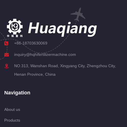
+86-18703630069
inquiry@hqhifertilizermachine.com
NO.313, Wanshan Road, Xingyang City, Zhengzhou City,
Henan Province, China
Navigation
About us
Products