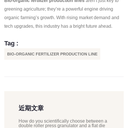
Bio-organic fertilizer production lines
aren’t just key to
greening agriculture; they’re a powerful engine driving
organic farming’s growth. With rising market demand and
tech upgrades, this industry has a bright future ahead.
Tag :
BIO-ORGANIC FERTILIZER PRODUCTION LINE
近期文章
How do you scientifically choose between a
double roller press granulator and a flat die