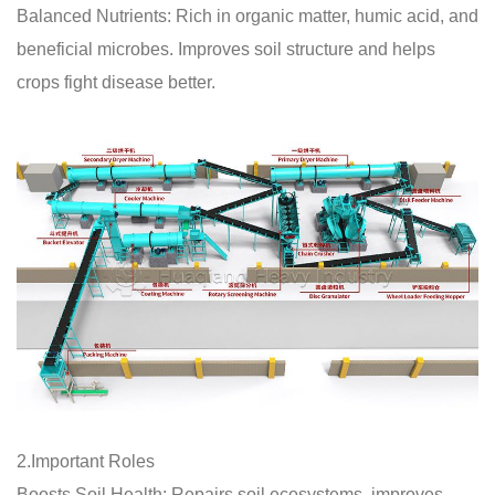
Balanced Nutrients: Rich in organic matter, humic acid, and
beneficial microbes. Improves soil structure and helps
crops fight disease better.
2.Important Roles
Boosts Soil Health: Repairs soil ecosystems, improves