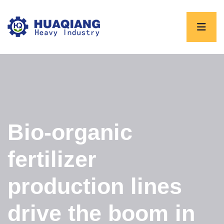
Bio-organic
fertilizer
production lines
drive the boom in