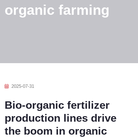
organic farming
2025-07-31
Bio-organic fertilizer
production lines drive
the boom in organic