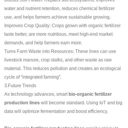
water and nutrient retention, reduces chemical fertilizer
use, and helps farmers achieve sustainable growing.
Improves Crop Quality: Crops grown with organic fertilizer
taste better, are more nutritious, meet high-end market
demands, and help farmers earn more.
Turns Farm Waste into Resources: These lines can use
livestock manure, crop stalks, and other waste as raw
material. This reduces pollution and creates an ecological
cycle of “integrated farming”.
3.Future Trends
As technology advances, smart
bio-organic fertilizer
production lines
will become standard. Using IoT and big
data will optimize fermentation and boost efficiency.