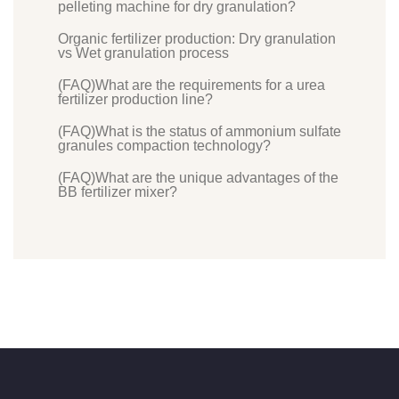
pelleting machine for dry granulation?
Organic fertilizer production: Dry granulation
vs Wet granulation process
(FAQ)What are the requirements for a urea
fertilizer production line?
(FAQ)What is the status of ammonium sulfate
granules compaction technology?
(FAQ)What are the unique advantages of the
BB fertilizer mixer?