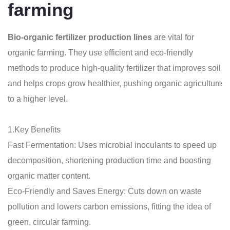
farming
Bio-organic fertilizer production lines
are vital for
organic farming. They use efficient and eco-friendly
methods to produce high-quality fertilizer that improves soil
and helps crops grow healthier, pushing organic agriculture
to a higher level.
1.Key Benefits
Fast Fermentation: Uses microbial inoculants to speed up
decomposition, shortening production time and boosting
organic matter content.
Eco-Friendly and Saves Energy: Cuts down on waste
pollution and lowers carbon emissions, fitting the idea of
green, circular farming.