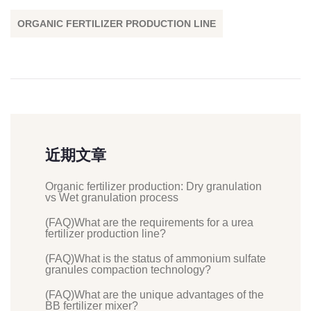
ORGANIC FERTILIZER PRODUCTION LINE
近期文章
Organic fertilizer production: Dry granulation
vs Wet granulation process
(FAQ)What are the requirements for a urea
fertilizer production line?
(FAQ)What is the status of ammonium sulfate
granules compaction technology?
(FAQ)What are the unique advantages of the
BB fertilizer mixer?