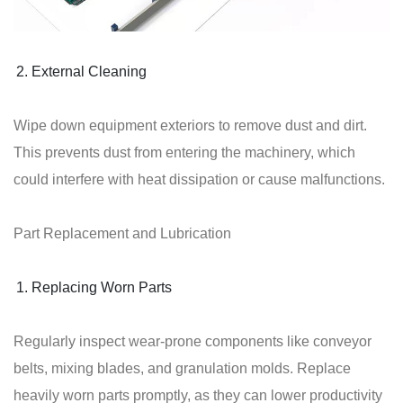
External Cleaning
Wipe down equipment exteriors to remove dust and dirt.
This prevents dust from entering the machinery, which
could interfere with heat dissipation or cause malfunctions.
Part Replacement and Lubrication
Replacing Worn Parts
Regularly inspect wear-prone components like conveyor
belts, mixing blades, and granulation molds. Replace
heavily worn parts promptly, as they can lower productivity