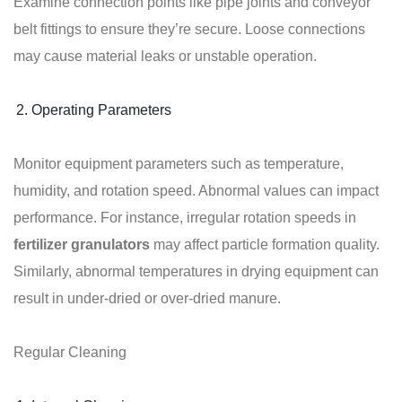
Examine connection points like pipe joints and conveyor
belt fittings to ensure they’re secure. Loose connections
may cause material leaks or unstable operation.
Operating Parameters
Monitor equipment parameters such as temperature,
humidity, and rotation speed. Abnormal values can impact
performance. For instance, irregular rotation speeds in
fertilizer granulators
may affect particle formation quality.
Similarly, abnormal temperatures in drying equipment can
result in under-dried or over-dried manure.
Regular Cleaning