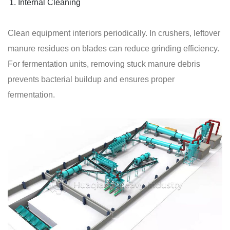
Internal Cleaning
Clean equipment interiors periodically. In crushers, leftover
manure residues on blades can reduce grinding efficiency.
For fermentation units, removing stuck manure debris
prevents bacterial buildup and ensures proper
fermentation.