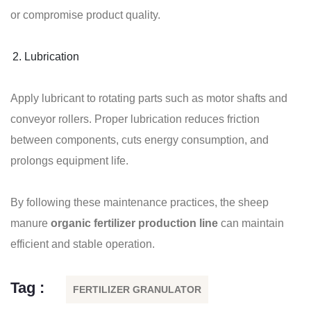
or compromise product quality.
Lubrication
Apply lubricant to rotating parts such as motor shafts and
conveyor rollers. Proper lubrication reduces friction
between components, cuts energy consumption, and
prolongs equipment life.
By following these maintenance practices, the sheep
manure
organic fertilizer production line
can maintain
efficient and stable operation.
Tag :
FERTILIZER GRANULATOR