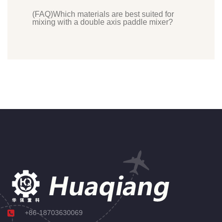
(FAQ)Which materials are best suited for
mixing with a double axis paddle mixer?
+86-18703630069