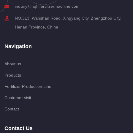
inquiry@hqhifertilizermachine.com
NO.313, Wanshan Road, Xingyang City, Zhengzhou City,
Henan Province, China
Navigation
About us
Products
Fertilizer Production Line
Customer visit
Contact
Contact Us