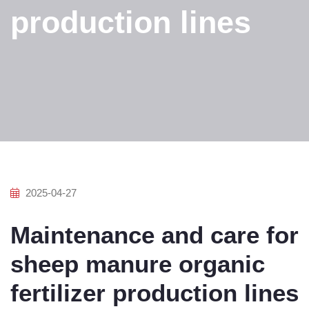
production lines
2025-04-27
Maintenance and care for
sheep manure organic
fertilizer production lines