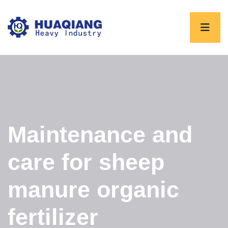
Maintenance and
care for sheep
manure organic
fertilizer