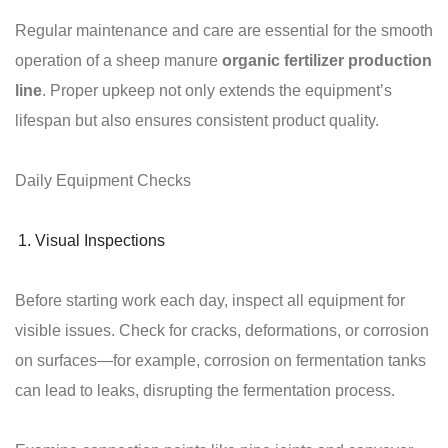
Regular maintenance and care are essential for the smooth
operation of a sheep manure
organic fertilizer production
line
. Proper upkeep not only extends the equipment’s
lifespan but also ensures consistent product quality.
Daily Equipment Checks
Visual Inspections
Before starting work each day, inspect all equipment for
visible issues. Check for cracks, deformations, or corrosion
on surfaces—for example, corrosion on fermentation tanks
can lead to leaks, disrupting the fermentation process.