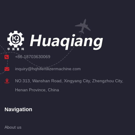
+86-18703630069
inquiry@hqhifertilizermachine.com
NO.313, Wanshan Road, Xingyang City, Zhengzhou City,
Henan Province, China
Navigation
About us