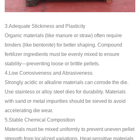
3.Adequate Stickiness and Plasticity
Organic materials (like manure or straw) often require
binders (like bentonite) for better shaping. Compound
fertilizer ingredients must be evenly mixed to ensure
stability—preventing loose or brittle pellets.
4.Low Corrosiveness and Abrasiveness
Strongly acidic or alkaline materials can corrode the die.
Use stainless or alloy steel dies for durability. Materials
with sand or metal impurities should be sieved to avoid
accelerating die wear.
5.Stable Chemical Composition
Materials must be mixed uniformly to prevent uneven pellet
strength from localized variations. Heat-sensitive materials