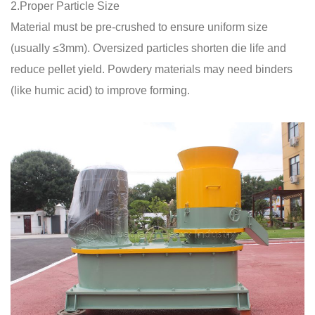
2.Proper Particle Size
Material must be pre-crushed to ensure uniform size
(usually ≤3mm). Oversized particles shorten die life and
reduce pellet yield. Powdery materials may need binders
(like humic acid) to improve forming.