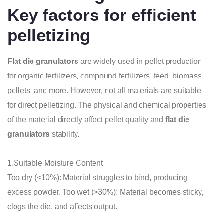
Key factors for efficient
pelletizing
Flat die granulators
are widely used in pellet production
for organic fertilizers, compound fertilizers, feed, biomass
pellets, and more. However, not all materials are suitable
for direct pelletizing. The physical and chemical properties
of the material directly affect pellet quality and
flat die
granulators
stability.
1.Suitable Moisture Content
Too dry (<10%): Material struggles to bind, producing
excess powder. Too wet (>30%): Material becomes sticky,
clogs the die, and affects output.