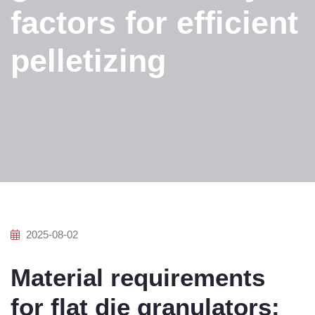
factors for efficient
pelletizing
2025-08-02
Material requirements
for flat die granulators: