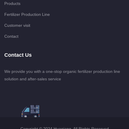
Products
Fertilizer Production Line
Customer visit
Contact
Contact Us
We provide you with a one-stop organic fertilizer production line
solution and after-sales service
Copyright © 2024 Huaqiang. All Rights Reserved