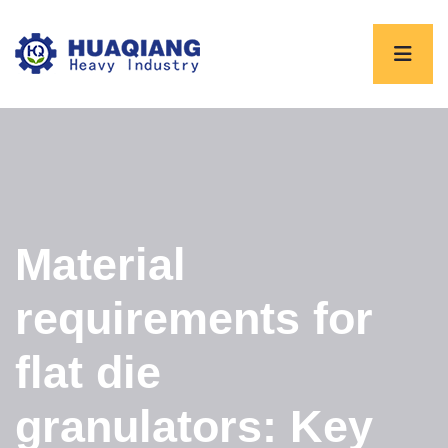
Material
requirements for
flat die
granulators: Key