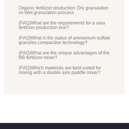
Organic fertilizer production: Dry granulation
vs Wet granulation process
(FAQ)What are the requirements for a urea
fertilizer production line?
(FAQ)What is the status of ammonium sulfate
granules compaction technology?
(FAQ)What are the unique advantages of the
BB fertilizer mixer?
(FAQ)Which materials are best suited for
mixing with a double axis paddle mixer?