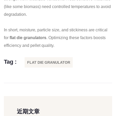
(like some biomass) need controlled temperatures to avoid
degradation.
In short, moisture, particle size, and stickiness are critical
for
flat die granulators
. Optimizing these factors boosts
efficiency and pellet quality.
Tag :
FLAT DIE GRANULATOR
近期文章