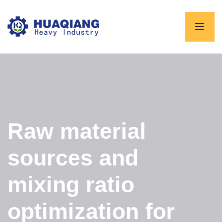
Raw material
sources and
mixing ratio
optimization for