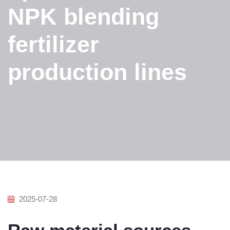
NPK blending
fertilizer
production lines
2025-07-28