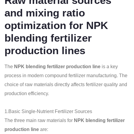
Raw material sources
and mixing ratio
optimization for NPK
blending fertilizer
production lines
The
NPK blending fertilizer production line
is a key
process in modern compound fertilizer manufacturing. The
choice of raw materials directly affects fertilizer quality and
production efficiency.
1.Basic Single-Nutrient Fertilizer Sources
The three main raw materials for
NPK blending fertilizer
production line
are: