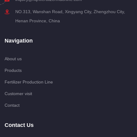
NO.313, Wanshan Road, Xingyang City, Zhengzhou City,
Henan Province, China
Navigation
About us
Products
Fertilizer Production Line
Customer visit
Contact
Contact Us