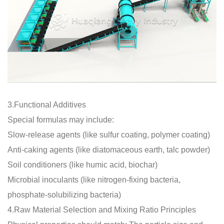
3.Functional Additives
Special formulas may include:
Slow-release agents (like sulfur coating, polymer coating)
Anti-caking agents (like diatomaceous earth, talc powder)
Soil conditioners (like humic acid, biochar)
Microbial inoculants (like nitrogen-fixing bacteria,
phosphate-solubilizing bacteria)
4.Raw Material Selection and Mixing Ratio Principles