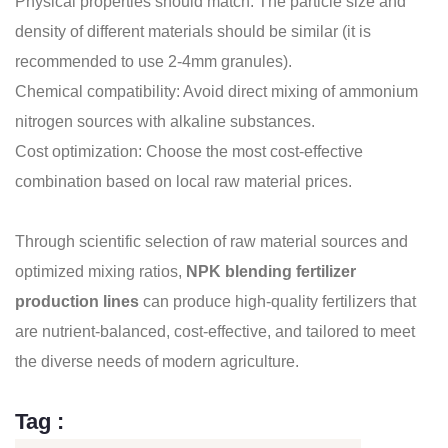
Physical properties should match: The particle size and
density of different materials should be similar (it is
recommended to use 2-4mm granules).
Chemical compatibility: Avoid direct mixing of ammonium
nitrogen sources with alkaline substances.
Cost optimization: Choose the most cost-effective
combination based on local raw material prices.
Through scientific selection of raw material sources and
optimized mixing ratios,
NPK blending fertilizer
production lines
can produce high-quality fertilizers that
are nutrient-balanced, cost-effective, and tailored to meet
the diverse needs of modern agriculture.
Tag :