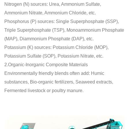
Nitrogen (N) sources: Urea, Ammonium Sulfate,
Ammonium Nitrate, Ammonium Chloride, etc.
Phosphorus (P) sources: Single Superphosphate (SSP),
Triple Superphosphate (TSP), Monoammonium Phosphate
(MAP), Diammonium Phosphate (DAP), etc.
Potassium (K) sources: Potassium Chloride (MOP),
Potassium Sulfate (SOP), Potassium Nitrate, etc.
2.Organic-Inorganic Composite Materials
Environmentally friendly blends often add: Humic
substances, Bio-organic fertilizers, Seaweed extracts,
Fermented livestock or poultry manure.