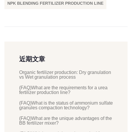
NPK BLENDING FERTILIZER PRODUCTION LINE
近期文章
Organic fertilizer production: Dry granulation
vs Wet granulation process
(FAQ)What are the requirements for a urea
fertilizer production line?
(FAQ)What is the status of ammonium sulfate
granules compaction technology?
(FAQ)What are the unique advantages of the
BB fertilizer mixer?