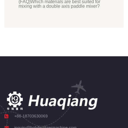
(FAQ)Which materials are best suited for
mixing with a double axis paddle mixer?
+86-18703630069
inquiry@hqhifertilizermachine.com