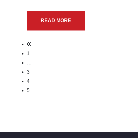
READ MORE
1
…
3
4
5