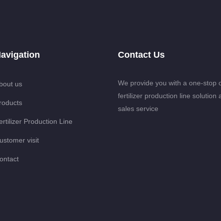
avigation
Contact Us
We provide you with a one-stop 
bout us
fertilizer production line solution 
roducts
sales service
ertilizer Production Line
ustomer visit
ontact