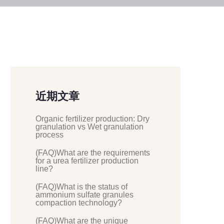
近期文章
Organic fertilizer production: Dry
granulation vs Wet granulation
process
(FAQ)What are the requirements
for a urea fertilizer production
line?
(FAQ)What is the status of
ammonium sulfate granules
compaction technology?
(FAQ)What are the unique