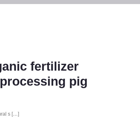
nic fertilizer
 processing pig
ral s […]