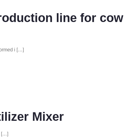
production line for cow
ormed i […]
ilizer Mixer
r […]