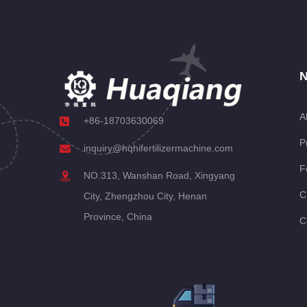
N
A
+86-18703630069
P
inquiry@hqhifertilizermachine.com
F
NO.313, Wanshan Road, Xingyang
C
City, Zhengzhou City, Henan
Province, China
C