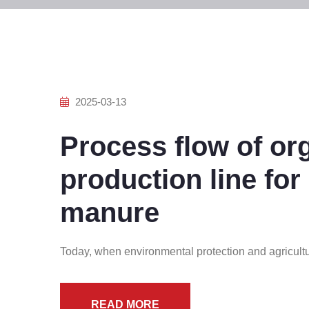
2025-03-13
Process flow of orga
production line for
manure
Today, when environmental protection and agricultu
READ MORE