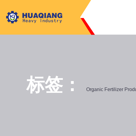
标签：
Organic Fertilizer Prod