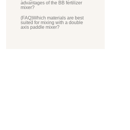
advantages of the BB fertilizer
mixer?
(FAQ)Which materials are best
suited for mixing with a double
axis paddle mixer?