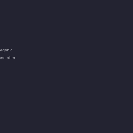
organic
and after-