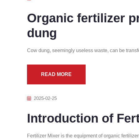
Organic fertilizer 
dung
Cow dung, seemingly useless waste, can be transf
READ MORE
2025-02-25
Introduction of Fert
Fertilizer Mixer is the equipment of organic fertilize