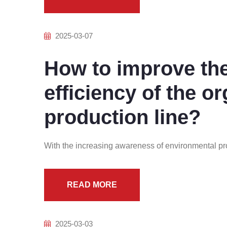
2025-03-07
How to improve th
efficiency of the or
production line?
With the increasing awareness of environmental pro
READ MORE
2025-03-03