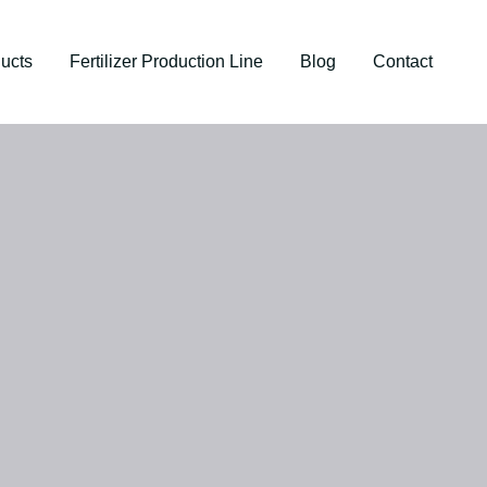
ucts
Fertilizer Production Line
Blog
Contact