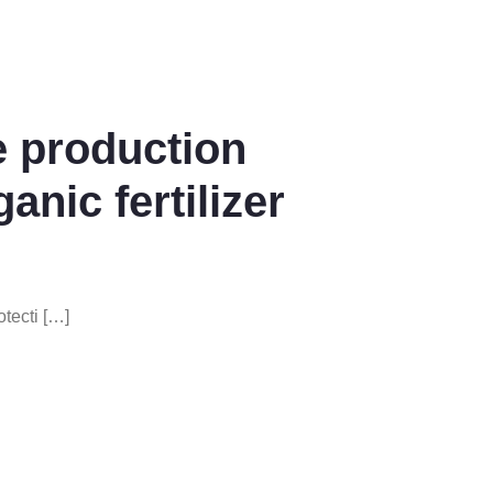
e production
ganic fertilizer
tecti […]