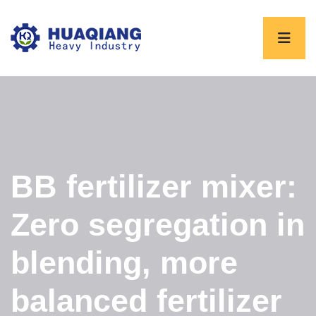
BB fertilizer mixer:
Zero segregation in
blending, more
balanced fertilizer