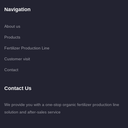
Navigation
About us
Products
Fertilizer Production Line
Customer visit
Contact
Contact Us
We provide you with a one-stop organic fertilizer production line
solution and after-sales service