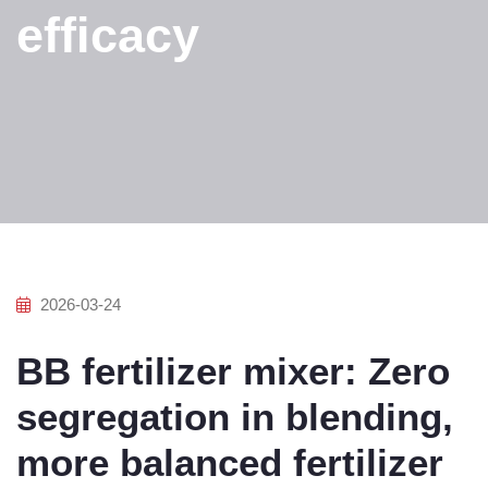
efficacy
2026-03-24
BB fertilizer mixer: Zero
segregation in blending,
more balanced fertilizer