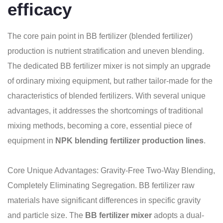
efficacy
The core pain point in BB fertilizer (blended fertilizer)
production is nutrient stratification and uneven blending.
The dedicated BB fertilizer mixer is not simply an upgrade
of ordinary mixing equipment, but rather tailor-made for the
characteristics of blended fertilizers. With several unique
advantages, it addresses the shortcomings of traditional
mixing methods, becoming a core, essential piece of
equipment in
NPK blending fertilizer production lines
.
Core Unique Advantages: Gravity-Free Two-Way Blending,
Completely Eliminating Segregation. BB fertilizer raw
materials have significant differences in specific gravity
and particle size. The
BB fertilizer mixer
adopts a dual-