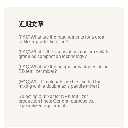
近期文章
(FAQ)What are the requirements for a urea
fertilizer production line?
(FAQ)What is the status of ammonium sulfate
granules compaction technology?
(FAQ)What are the unique advantages of the
BB fertilizer mixer?
(FAQ)Which materials are best suited for
mixing with a double axis paddle mixer?
Selecting a mixer for NPK fertilizer
production lines: General-purpose vs.
Specialized equipment