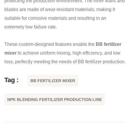
protecting the production environment. The inner walls and
blades are made of wear-resistant materials, making it
suitable for corrosive materials and resulting in an
extremely low failure rate.
These custom-designed features enable the
BB fertilizer
mixer
to achieve uniform mixing, high efficiency, and low
loss, perfectly meeting the needs of BB fertilizer production.
Tag :
BB FERTILIZER MIXER
NPK BLENDING FERTILIZER PRODUCTION LINE