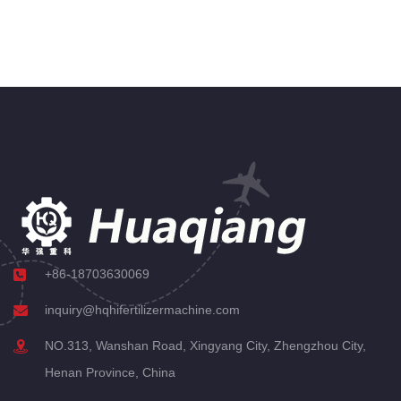
+86-18703630069
inquiry@hqhifertilizermachine.com
NO.313, Wanshan Road, Xingyang City, Zhengzhou City,
Henan Province, China