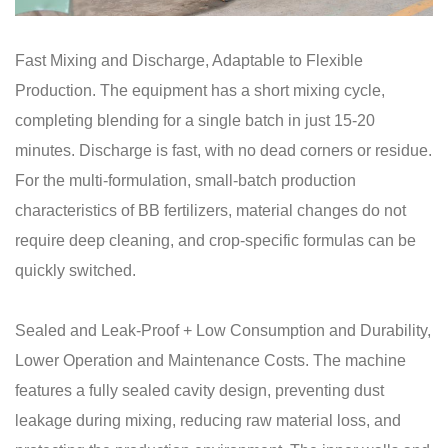
Fast Mixing and Discharge, Adaptable to Flexible
Production. The equipment has a short mixing cycle,
completing blending for a single batch in just 15-20
minutes. Discharge is fast, with no dead corners or residue.
For the multi-formulation, small-batch production
characteristics of BB fertilizers, material changes do not
require deep cleaning, and crop-specific formulas can be
quickly switched.
Sealed and Leak-Proof + Low Consumption and Durability,
Lower Operation and Maintenance Costs. The machine
features a fully sealed cavity design, preventing dust
leakage during mixing, reducing raw material loss, and