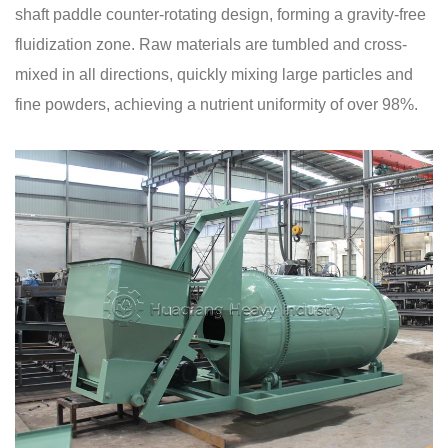
shaft paddle counter-rotating design, forming a gravity-free
fluidization zone. Raw materials are tumbled and cross-
mixed in all directions, quickly mixing large particles and
fine powders, achieving a nutrient uniformity of over 98%.