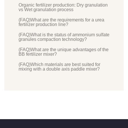
Organic fertilizer production: Dry granulation
vs Wet granulation process
(FAQ)What are the requirements for a urea
fertilizer production line?
(FAQ)What is the status of ammonium sulfate
granules compaction technology?
(FAQ)What are the unique advantages of the
BB fertilizer mixer?
(FAQ)Which materials are best suited for
mixing with a double axis paddle mixer?