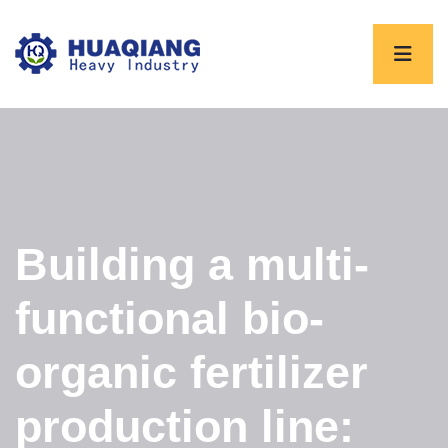
Building a multi-
functional bio-
organic fertilizer
production line: