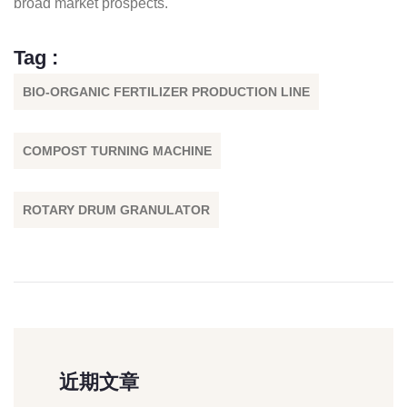
broad market prospects.
Tag :
BIO-ORGANIC FERTILIZER PRODUCTION LINE
COMPOST TURNING MACHINE
ROTARY DRUM GRANULATOR
近期文章