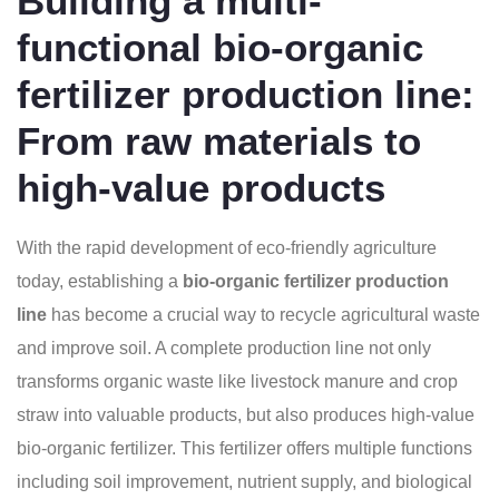
Building a multi-
functional bio-organic
fertilizer production line:
From raw materials to
high-value products
With the rapid development of eco-friendly agriculture
today, establishing a
bio-organic fertilizer production
line
has become a crucial way to recycle agricultural waste
and improve soil. A complete production line not only
transforms organic waste like livestock manure and crop
straw into valuable products, but also produces high-value
bio-organic fertilizer. This fertilizer offers multiple functions
including soil improvement, nutrient supply, and biological