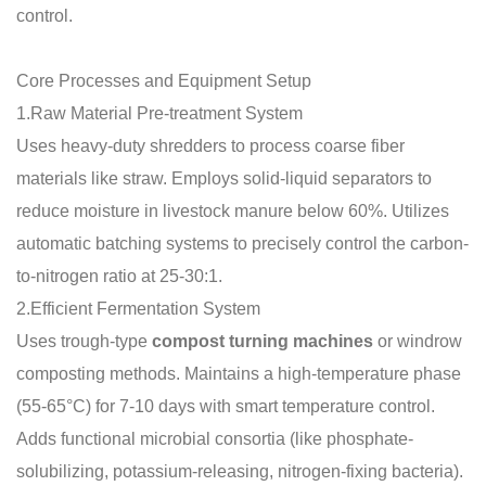
control.
Core Processes and Equipment Setup
1.Raw Material Pre-treatment System
Uses heavy-duty shredders to process coarse fiber
materials like straw. Employs solid-liquid separators to
reduce moisture in livestock manure below 60%. Utilizes
automatic batching systems to precisely control the carbon-
to-nitrogen ratio at 25-30:1.
2.Efficient Fermentation System
Uses trough-type
compost turning machines
or windrow
composting methods. Maintains a high-temperature phase
(55-65°C) for 7-10 days with smart temperature control.
Adds functional microbial consortia (like phosphate-
solubilizing, potassium-releasing, nitrogen-fixing bacteria).