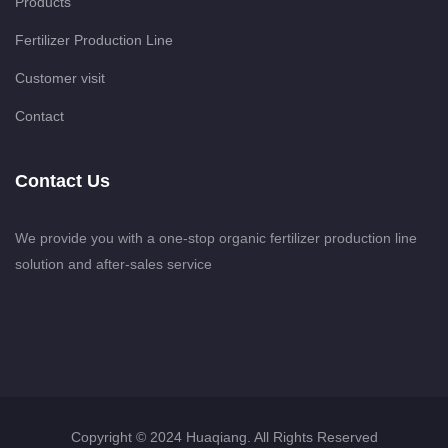
Products
Fertilizer Production Line
Customer visit
Contact
Contact Us
We provide you with a one-stop organic fertilizer production line
solution and after-sales service
Copyright © 2024 Huaqiang. All Rights Reserved