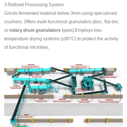
3.Refined Processing System
Grinds fermented material below 3mm using specialized
crushers. Offers multi-functional granulators (disc, flat-die,
or
rotary drum granulators
types).Employs low-
temperature drying systems (≤80°C) to protect the activity
of functional microbes.