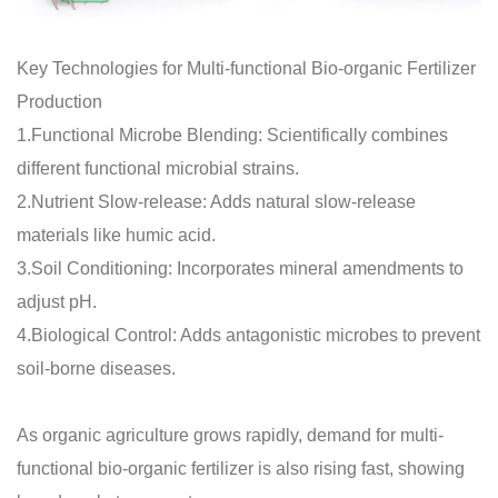
Key Technologies for Multi-functional Bio-organic Fertilizer
Production
1.Functional Microbe Blending: Scientifically combines
different functional microbial strains.
2.Nutrient Slow-release: Adds natural slow-release
materials like humic acid.
3.Soil Conditioning: Incorporates mineral amendments to
adjust pH.
4.Biological Control: Adds antagonistic microbes to prevent
soil-borne diseases.
As organic agriculture grows rapidly, demand for multi-
functional bio-organic fertilizer is also rising fast, showing