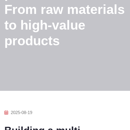
From raw materials
to high-value
products
2025-08-19