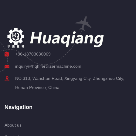
+86-18703630069
inquiry@hqhifertilizermachine.com
NO.313, Wanshan Road, Xingyang City, Zhengzhou City,
Henan Province, China
Navigation
About us