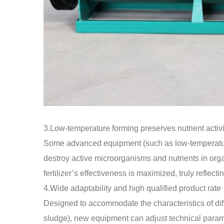
3.Low-temperature forming preserves nutrient activi
Some advanced equipment (such as low-temperature
destroy active microorganisms and nutrients in orga
fertilizer’s effectiveness is maximized, truly reflectin
4.Wide adaptability and high qualified product rate
Designed to accommodate the characteristics of dif
sludge), new equipment can adjust technical parame