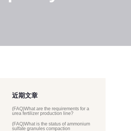
近期文章
(FAQ)What are the requirements for a
urea fertilizer production line?
(FAQ)What is the status of ammonium
sulfate granules compaction