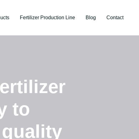
ucts
Fertilizer Production Line
Blog
Contact
rtilizer
y to
 quality