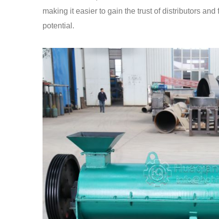
making it easier to gain the trust of distributors a
potential.