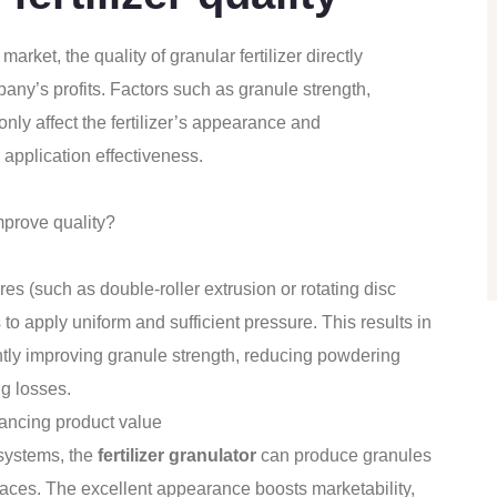
market, the quality of granular fertilizer directly
ny’s profits. Factors such as granule strength,
only affect the fertilizer’s appearance and
 application effectiveness.
prove quality?
 (such as double-roller extrusion or rotating disc
 apply uniform and sufficient pressure. This results in
cantly improving granule strength, reducing powdering
g losses.
hancing product value
 systems, the
fertilizer granulator
can produce granules
faces. The excellent appearance boosts marketability,