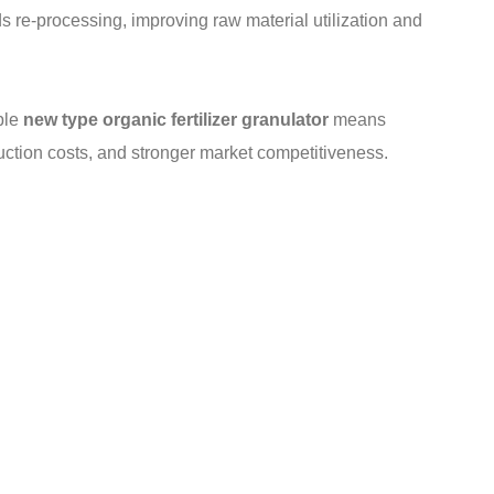
ds re-processing, improving raw material utilization and
ble
new type organic fertilizer granulator
means
duction costs, and stronger market competitiveness.