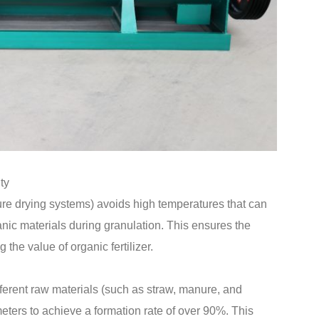
ty
 drying systems) avoids high temperatures that can
nic materials during granulation. This ensures the
g the value of organic fertilizer.
ferent raw materials (such as straw, manure, and
ters to achieve a formation rate of over 90%. This