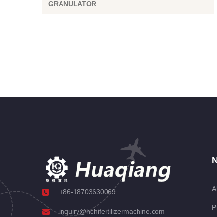
GRANULATOR
N
A
+86-18703630069
P
inquiry@hqhifertilizermachine.com