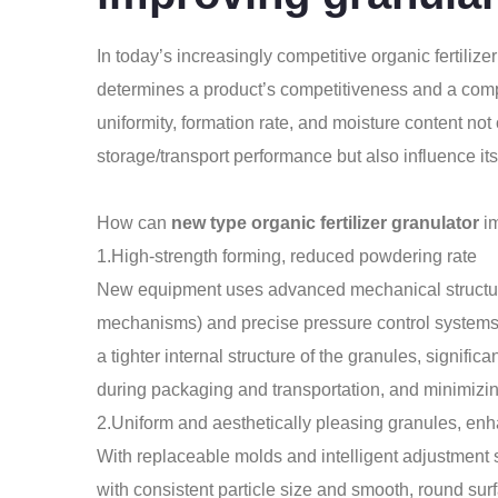
In today’s increasingly competitive organic fertilizer 
determines a product’s competitiveness and a compa
uniformity, formation rate, and moisture content not 
storage/transport performance but also influence its
How can
new type organic fertilizer granulator
im
1.High-strength forming, reduced powdering rate
New equipment uses advanced mechanical structures
mechanisms) and precise pressure control systems to
a tighter internal structure of the granules, signifi
during packaging and transportation, and minimizin
2.Uniform and aesthetically pleasing granules, en
With replaceable molds and intelligent adjustment
with consistent particle size and smooth, round sur