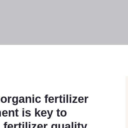
organic fertilizer
ent is key to
ertilizer quality