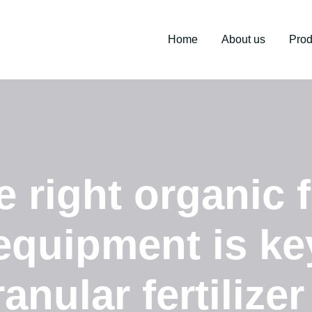
Home
About us
Prod
right organic fe
equipment is ke
nular fertilizer