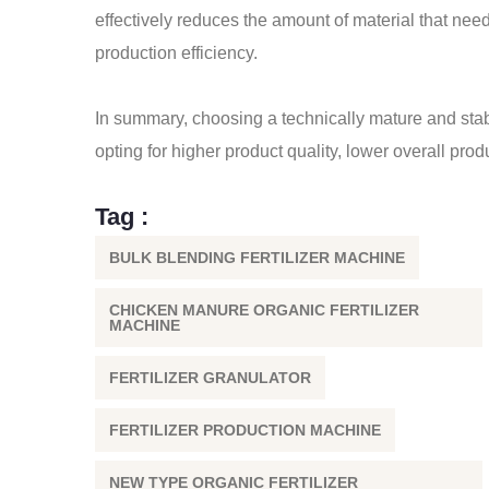
effectively reduces the amount of material that nee
production efficiency.
In summary, choosing a technically mature and sta
opting for higher product quality, lower overall pro
Tag :
BULK BLENDING FERTILIZER MACHINE
CHICKEN MANURE ORGANIC FERTILIZER
MACHINE
FERTILIZER GRANULATOR
FERTILIZER PRODUCTION MACHINE
NEW TYPE ORGANIC FERTILIZER