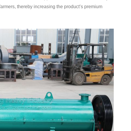
nd farmers, thereby increasing the product’s premium