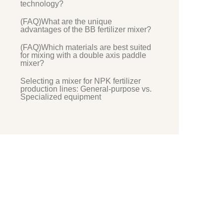
technology?
(FAQ)What are the unique
advantages of the BB fertilizer mixer?
(FAQ)Which materials are best suited
for mixing with a double axis paddle
mixer?
Selecting a mixer for NPK fertilizer
production lines: General-purpose vs.
Specialized equipment