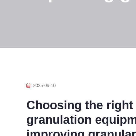
2025-09-10
Choosing the right 
granulation equipm
improving granular f