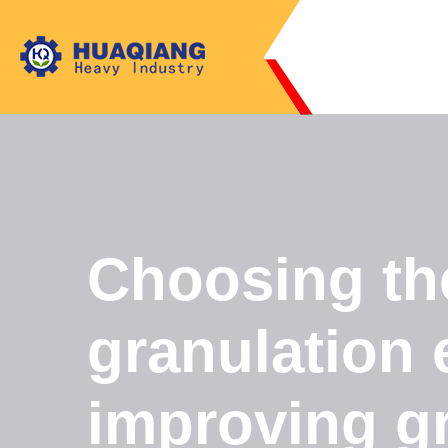
Choosing the 
granulation 
improving gra