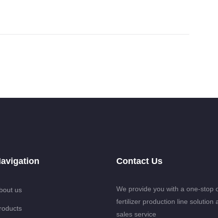
avigation
Contact Us
We provide you with a one-stop 
bout us
fertilizer production line solution 
roducts
sales service