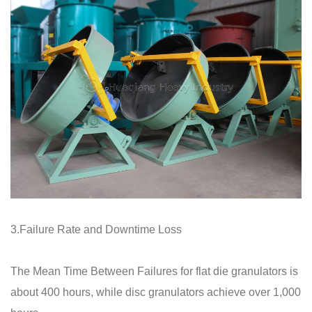
3.Failure Rate and Downtime Loss
The Mean Time Between Failures for flat die granulators is
about 400 hours, while disc granulators achieve over 1,000