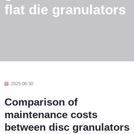
flat die granulators
2025-06-30
Comparison of
maintenance costs
between disc granulators