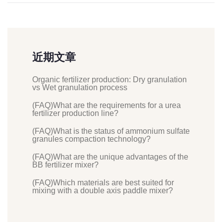
近期文章
Organic fertilizer production: Dry granulation
vs Wet granulation process
(FAQ)What are the requirements for a urea
fertilizer production line?
(FAQ)What is the status of ammonium sulfate
granules compaction technology?
(FAQ)What are the unique advantages of the
BB fertilizer mixer?
(FAQ)Which materials are best suited for
mixing with a double axis paddle mixer?