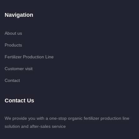
Navigation
About us
Products
Fertilizer Production Line
Customer visit
Contact
Contact Us
We provide you with a one-stop organic fertilizer production line
solution and after-sales service