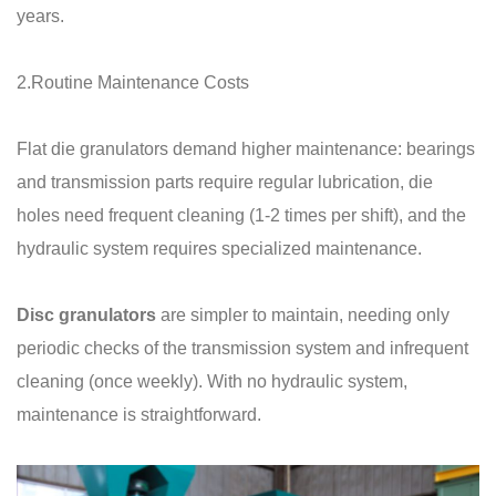
years.
2.Routine Maintenance Costs
Flat die granulators demand higher maintenance: bearings
and transmission parts require regular lubrication, die
holes need frequent cleaning (1-2 times per shift), and the
hydraulic system requires specialized maintenance.
Disc granulators
are simpler to maintain, needing only
periodic checks of the transmission system and infrequent
cleaning (once weekly). With no hydraulic system,
maintenance is straightforward.