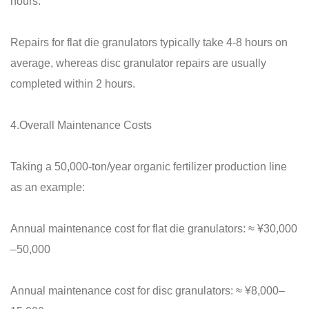
hours.
Repairs for flat die granulators typically take 4-8 hours on
average, whereas disc granulator repairs are usually
completed within 2 hours.
4.Overall Maintenance Costs
Taking a 50,000-ton/year organic fertilizer production line
as an example:
Annual maintenance cost for flat die granulators: ≈ ¥30,000
–50,000
Annual maintenance cost for disc granulators: ≈ ¥8,000–