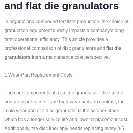
and flat die granulators
In organic and compound fertilizer production, the choice of
granulation equipment directly impacts a company’s long-
term operational efficiency. This article provides a
professional comparison of disc granulators and
flat die
granulators
from a maintenance cost perspective.
1.Wear-Part Replacement Costs
The core components of a flat die granulator—the flat die
and pressure rollers—are high-wear parts. In contrast, the
main wear part of a disc granulator is the scraper blade,
which has a longer service life and lower replacement cost.
Additionally, the disc liner only needs replacing every 3-5