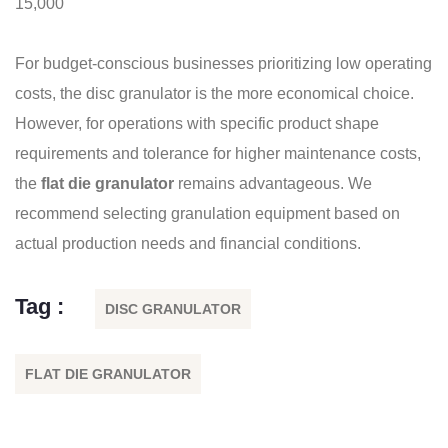
15,000
For budget-conscious businesses prioritizing low operating
costs, the disc granulator is the more economical choice.
However, for operations with specific product shape
requirements and tolerance for higher maintenance costs,
the
flat die granulator
remains advantageous. We
recommend selecting granulation equipment based on
actual production needs and financial conditions.
Tag :
DISC GRANULATOR
FLAT DIE GRANULATOR