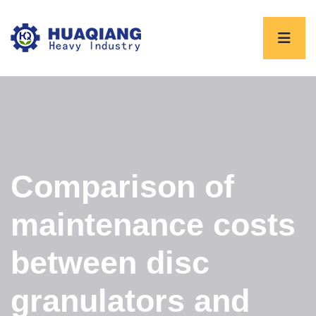
Comparison of
maintenance costs
between disc
granulators and