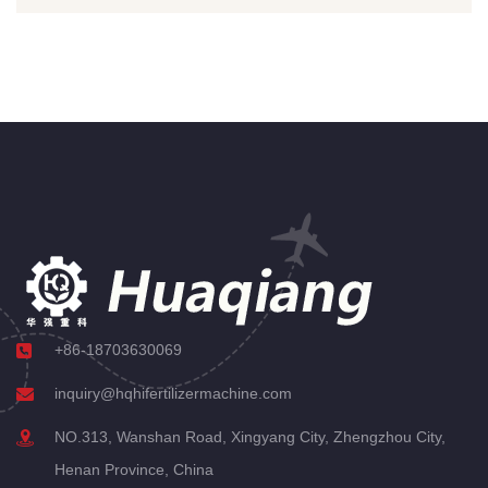
+86-18703630069
inquiry@hqhifertilizermachine.com
NO.313, Wanshan Road, Xingyang City, Zhengzhou City,
Henan Province, China