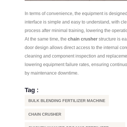
In terms of convenience, the equipment is designe
interface is simple and easy to understand, with cle
process after minimal training, lowering the operatio
At the same time, the
chain crusher
structure is e
door design allows direct access to the internal co
cleaning and component inspection and replacemen
lowering equipment failure rates, ensuring continu
by maintenance downtime.
Tag :
BULK BLENDING FERTILIZER MACHINE
CHAIN CRUSHER