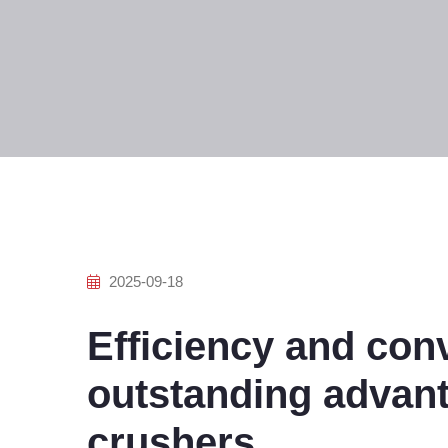
2025-09-18
Efficiency and con
outstanding advant
crushers