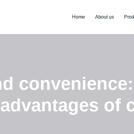
Home
About us
Prod
nd convenience
 advantages of 