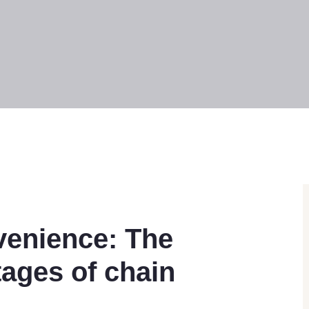
venience: The
ages of chain