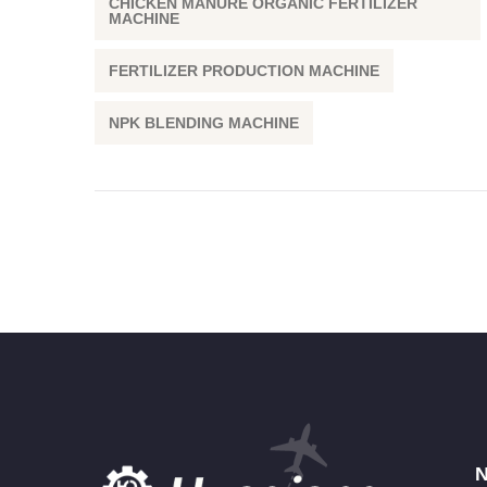
CHICKEN MANURE ORGANIC FERTILIZER
MACHINE
FERTILIZER PRODUCTION MACHINE
NPK BLENDING MACHINE
N