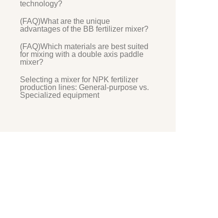
technology?
(FAQ)What are the unique
advantages of the BB fertilizer mixer?
(FAQ)Which materials are best suited
for mixing with a double axis paddle
mixer?
Selecting a mixer for NPK fertilizer
production lines: General-purpose vs.
Specialized equipment