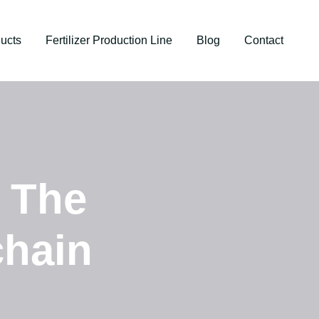
ucts
Fertilizer Production Line
Blog
Contact
: The
chain