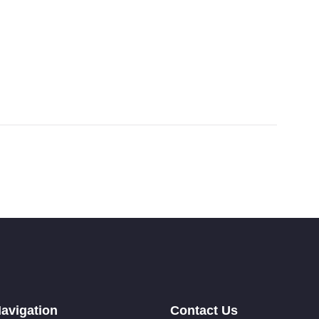
avigation
Contact Us