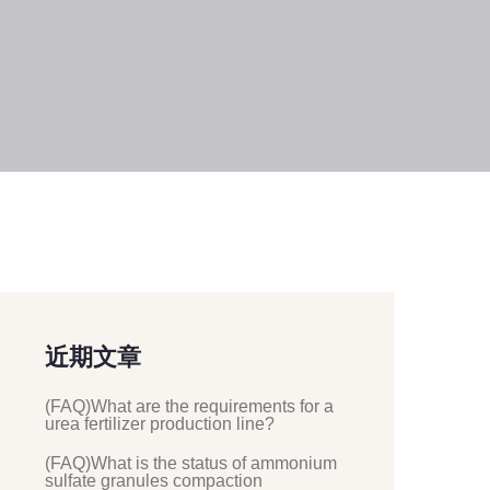
近期文章
(FAQ)What are the requirements for a
urea fertilizer production line?
(FAQ)What is the status of ammonium
sulfate granules compaction