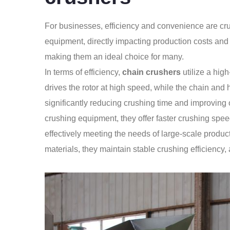
For businesses, efficiency and convenience are cr
equipment, directly impacting production costs and
making them an ideal choice for many.
In terms of efficiency,
chain crushers
utilize a hig
drives the rotor at high speed, while the chain and 
significantly reducing crushing time and improving 
crushing equipment, they offer faster crushing spe
effectively meeting the needs of large-scale produ
materials, they maintain stable crushing efficiency,