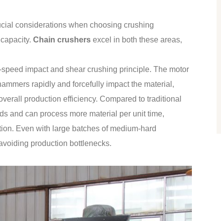
ucial considerations when choosing crushing
 capacity.
Chain crushers
excel in both these areas,
h-speed impact and shear crushing principle. The motor
hammers rapidly and forcefully impact the material,
overall production efficiency. Compared to traditional
eds and can process more material per unit time,
ction. Even with large batches of medium-hard
 avoiding production bottlenecks.