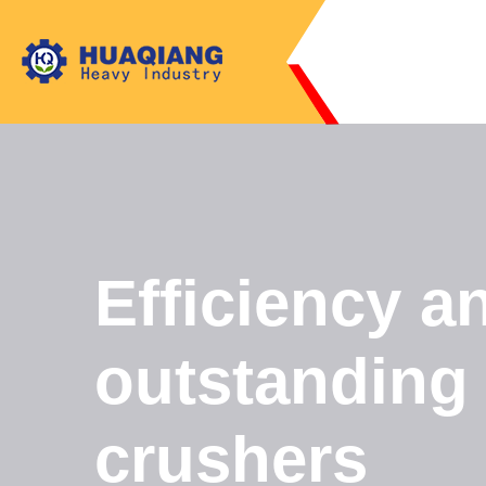
Efficiency a
outstanding
crushers