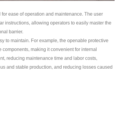
d for ease of operation and maintenance. The user
ar instructions, allowing operators to easily master the
nal barrier.
asy to maintain. For example, the openable protective
re components, making it convenient for internal
t, reducing maintenance time and labor costs,
ous and stable production, and reducing losses caused