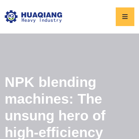
NPK blending
machines: The
unsung hero of
high-efficiency