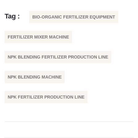
Tag :
BIO-ORGANIC FERTILIZER EQUIPMENT
FERTILIZER MIXER MACHINE
NPK BLENDING FERTILIZER PRODUCTION LINE
NPK BLENDING MACHINE
NPK FERTILIZER PRODUCTION LINE