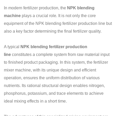
In modern fertilizer production, the
NPK blending
machine
plays a crucial role. It is not only the core
equipment of the NPK blending fertilizer production line but
also a key factor determining the final fertilizer quality.
A typical
NPK blending fertilizer production
line
constitutes a complete system from raw material input
to finished product packaging. In this system, the fertilizer
mixer machine, with its unique design and efficient
operation, ensures the uniform distribution of various
nutrients. Its rational structural design enables nitrogen,
phosphorus, potassium, and trace elements to achieve
ideal mixing effects in a short time.