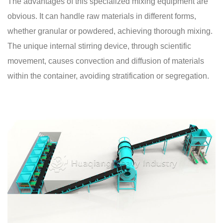
The advantages of this specialized mixing equipment are
obvious. It can handle raw materials in different forms,
whether granular or powdered, achieving thorough mixing.
The unique internal stirring device, through scientific
movement, causes convection and diffusion of materials
within the container, avoiding stratification or segregation.