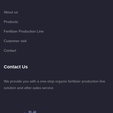
About us
Products
Fertilizer Production Line
Customer visit
Contact
Contact Us
We provide you with a one-stop organic fertilizer production line
solution and after-sales service