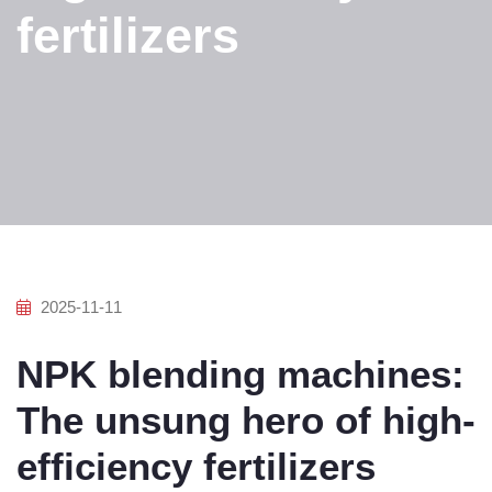
fertilizers
2025-11-11
NPK blending machines:
The unsung hero of high-
efficiency fertilizers