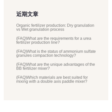
近期文章
Organic fertilizer production: Dry granulation
vs Wet granulation process
(FAQ)What are the requirements for a urea
fertilizer production line?
(FAQ)What is the status of ammonium sulfate
granules compaction technology?
(FAQ)What are the unique advantages of the
BB fertilizer mixer?
(FAQ)Which materials are best suited for
mixing with a double axis paddle mixer?