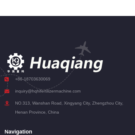
+86-18703630069
inquiry@hqhifertilizermachine.com
NO.313, Wanshan Road, Xingyang City, Zhengzhou City,
Henan Province, China
Navigation