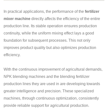
In practical applications, the performance of the
fertilizer
mixer machine
directly affects the efficiency of the entire
production line. Its stable operation ensures production
continuity, while the uniform mixing effect lays a good
foundation for subsequent processes. This not only
improves product quality but also optimizes production
efficiency.
With the continuous improvement of agricultural demands,
NPK blending machines and the blending fertilizer
production lines they are used in are developing towards
greater intelligence and precision. These specialized
machines, through continuous optimization, consistently
provide reliable support for agricultural production.