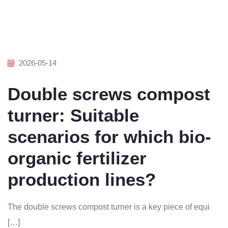
2026-05-14
Double screws compost
turner: Suitable
scenarios for which bio-
organic fertilizer
production lines?
The double screws compost turner is a key piece of equi
[…]