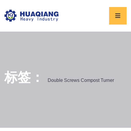
标签：
Double Screws Compost Turner