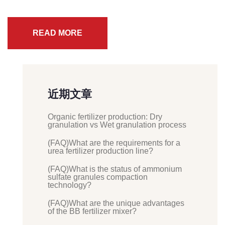
READ MORE
近期文章
Organic fertilizer production: Dry
granulation vs Wet granulation process
(FAQ)What are the requirements for a
urea fertilizer production line?
(FAQ)What is the status of ammonium
sulfate granules compaction
technology?
(FAQ)What are the unique advantages
of the BB fertilizer mixer?