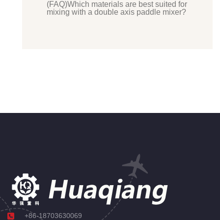
(FAQ)Which materials are best suited for
mixing with a double axis paddle mixer?
+86-18703630069