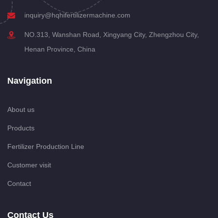
inquiry@hqhifertilizermachine.com
NO.313, Wanshan Road, Xingyang City, Zhengzhou City,
Henan Province, China
Navigation
About us
Products
Fertilizer Production Line
Customer visit
Contact
Contact Us