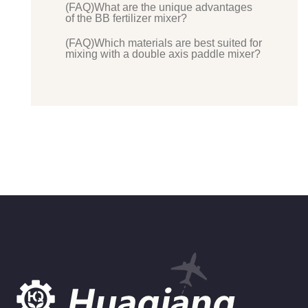
(FAQ)What are the unique advantages
of the BB fertilizer mixer?
(FAQ)Which materials are best suited for
mixing with a double axis paddle mixer?