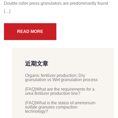
Double roller press granulators are predominantly found
[…]
READ MORE
近期文章
Organic fertilizer production: Dry
granulation vs Wet granulation process
(FAQ)What are the requirements for a
urea fertilizer production line?
(FAQ)What is the status of ammonium
sulfate granules compaction
technology?