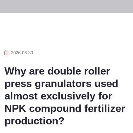
2026-06-30
Why are double roller
press granulators used
almost exclusively for
NPK compound fertilizer
production?