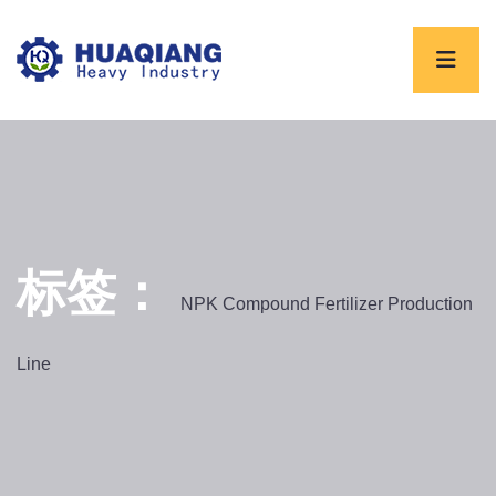
标签：
NPK Compound Fertilizer Production
Line