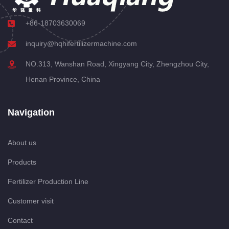
+86-18703630069
inquiry@hqhifertilizermachine.com
NO.313, Wanshan Road, Xingyang City, Zhengzhou City,
Henan Province, China
Navigation
About us
Products
Fertilizer Production Line
Customer visit
Contact