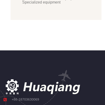
Specialized equipment
+86-18703630069