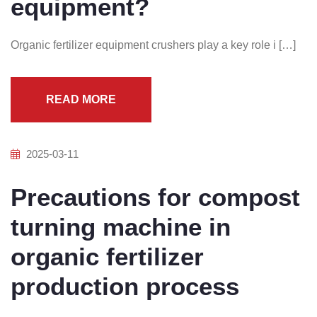
equipment?
Organic fertilizer equipment crushers play a key role i […]
READ MORE
2025-03-11
Precautions for compost
turning machine in
organic fertilizer
production process