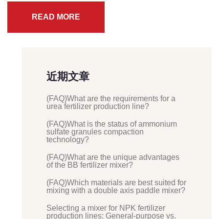
READ MORE
近期文章
(FAQ)What are the requirements for a
urea fertilizer production line?
(FAQ)What is the status of ammonium
sulfate granules compaction
technology?
(FAQ)What are the unique advantages
of the BB fertilizer mixer?
(FAQ)Which materials are best suited for
mixing with a double axis paddle mixer?
Selecting a mixer for NPK fertilizer
production lines: General-purpose vs.