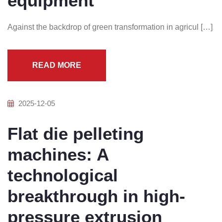
equipment
Against the backdrop of green transformation in agricul […]
READ MORE
2025-12-05
Flat die pelleting
machines: A
technological
breakthrough in high-
pressure extrusion