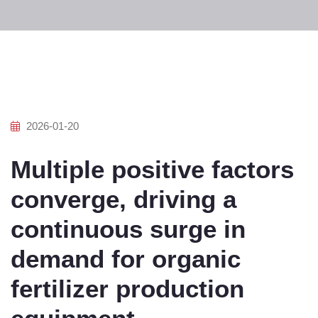
2026-01-20
Multiple positive factors
converge, driving a
continuous surge in
demand for organic
fertilizer production