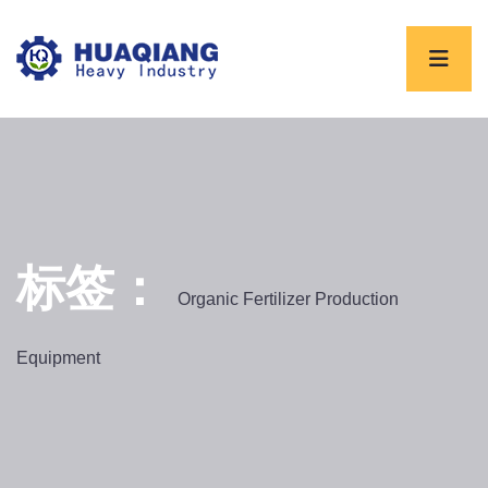
标签：
Organic Fertilizer Production
Equipment