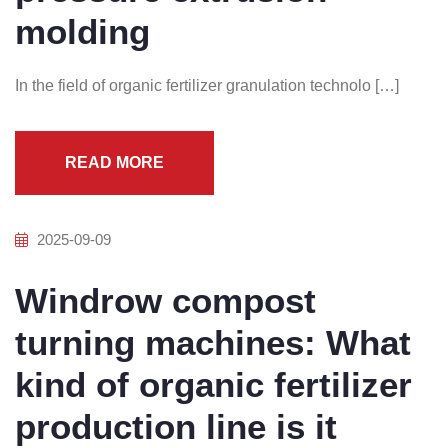
molding
In the field of organic fertilizer granulation technolo […]
READ MORE
2025-09-09
Windrow compost
turning machines: What
kind of organic fertilizer
production line is it