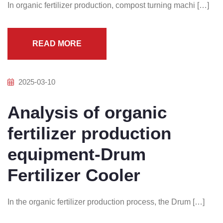
In organic fertilizer production, compost turning machi […]
READ MORE
2025-03-10
Analysis of organic
fertilizer production
equipment-Drum
Fertilizer Cooler
In the organic fertilizer production process, the Drum […]