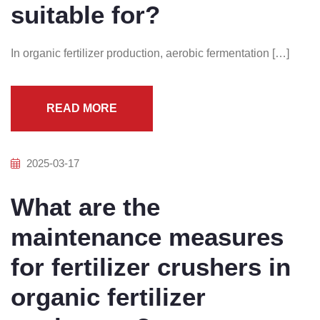
suitable for?
In organic fertilizer production, aerobic fermentation […]
READ MORE
2025-03-17
What are the
maintenance measures
for fertilizer crushers in
organic fertilizer