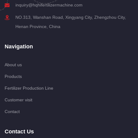
inquiry@hqhifertilizermachine.com
NO.313, Wanshan Road, Xingyang City, Zhengzhou City,
Henan Province, China
Navigation
About us
Products
Fertilizer Production Line
Customer visit
Contact
Contact Us