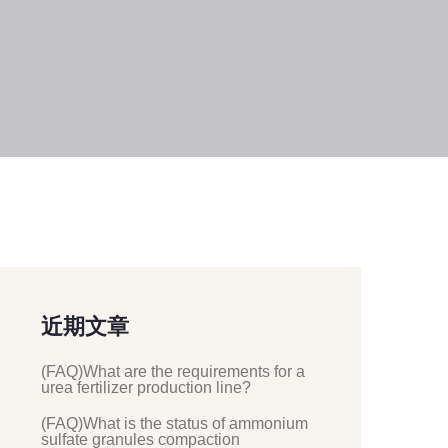
近期文章
(FAQ)What are the requirements for a
urea fertilizer production line?
(FAQ)What is the status of ammonium
sulfate granules compaction