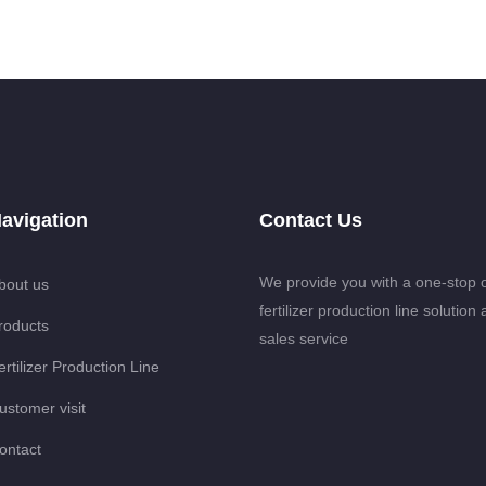
avigation
Contact Us
We provide you with a one-stop 
bout us
fertilizer production line solution 
roducts
sales service
ertilizer Production Line
ustomer visit
ontact