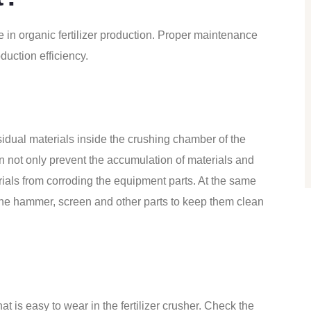
e in organic fertilizer production. Proper maintenance
duction efficiency.
sidual materials inside the crushing chamber of the
n not only prevent the accumulation of materials and
rials from corroding the equipment parts. At the same
the hammer, screen and other parts to keep them clean
hat is easy to wear in the
fertilizer crusher
. Check the