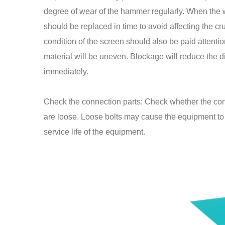
degree of wear of the hammer regularly. When the 
should be replaced in time to avoid affecting the cr
condition of the screen should also be paid attention
material will be uneven. Blockage will reduce the 
immediately.
Check the connection parts: Check whether the conn
are loose. Loose bolts may cause the equipment to vi
service life of the equipment.