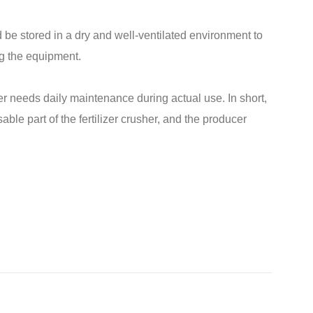
 be stored in a dry and well-ventilated environment to
g the equipment.
er needs daily maintenance during actual use. In short,
le part of the fertilizer crusher, and the producer