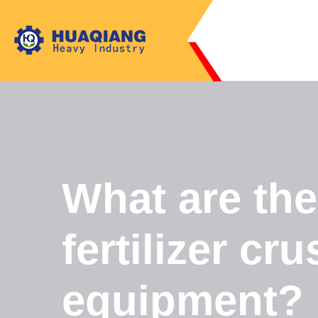
What are th
fertilizer cru
equipment?