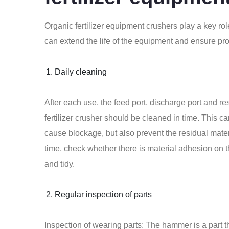
Organic fertilizer equipment crushers play a key rol
can extend the life of the equipment and ensure pro
Daily cleaning
After each use, the feed port, discharge port and re
fertilizer crusher
should be cleaned in time. This ca
cause blockage, but also prevent the residual mate
time, check whether there is material adhesion on 
and tidy.
Regular inspection of parts
Inspection of wearing parts: The hammer is a part t