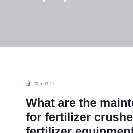
2025-03-17
What are the main
for fertilizer crush
fertilizer equipmen