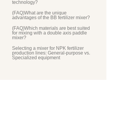
technology?
(FAQ)What are the unique
advantages of the BB fertilizer mixer?
(FAQ)Which materials are best suited
for mixing with a double axis paddle
mixer?
Selecting a mixer for NPK fertilizer
production lines: General-purpose vs.
Specialized equipment