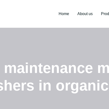
Home
About us
Prod
e maintenance m
shers in organic 