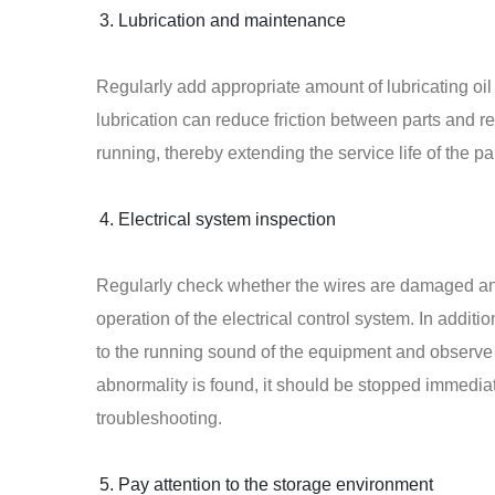
Lubrication and maintenance
Regularly add appropriate amount of lubricating oil
lubrication can reduce friction between parts and 
running, thereby extending the service life of the par
Electrical system inspection
Regularly check whether the wires are damaged and
operation of the electrical control system. In additi
to the running sound of the equipment and observe
abnormality is found, it should be stopped immediat
troubleshooting.
Pay attention to the storage environment