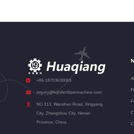
N
A
+86-18703630069
P
inquiry@hqhifertilizermachine.com
F
NO.313, Wanshan Road, Xingyang
C
City, Zhengzhou City, Henan
Province, China
C