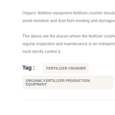
Organic fertilizer equipment
fertilizer crusher
should
avoid moisture and dust from eroding and damagin
The above are the places where the fertilizer crush
regular inspection and maintenance is an indispensab
must strictly control it.
Tag :
FERTILIZER CRUSHER
ORGANIC FERTILIZER PRODUCTION
EQUIPMENT