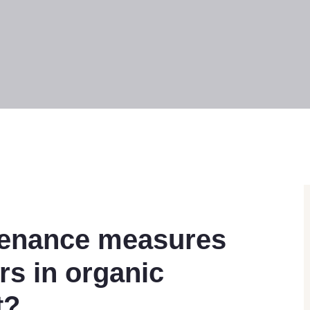
tenance measures
ers in organic
t?