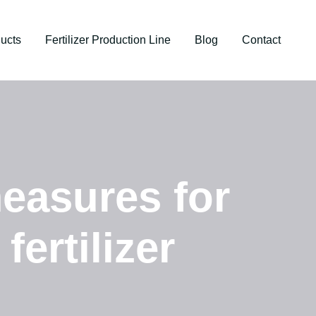
ucts
Fertilizer Production Line
Blog
Contact
easures for
fertilizer