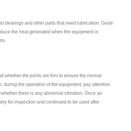
 to bearings and other parts that need lubrication. Good
reduce the heat generated when the equipment is
ts.
 whether the joints are firm to ensure the normal
on, during the operation of the equipment, pay attention
 whether there is any abnormal vibration. Once an
ely for inspection and continued to be used after