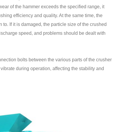
wear of the hammer exceeds the specified range, it
ushing efficiency and quality. At the same time, the
 to. If it is damaged, the particle size of the crushed
discharge speed, and problems should be dealt with
ection bolts between the various parts of the crusher
brate during operation, affecting the stability and