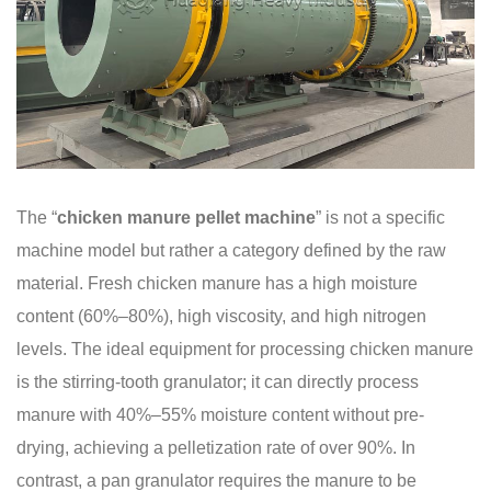
The “
chicken manure pellet machine
” is not a specific
machine model but rather a category defined by the raw
material. Fresh chicken manure has a high moisture
content (60%–80%), high viscosity, and high nitrogen
levels. The ideal equipment for processing chicken manure
is the stirring-tooth granulator; it can directly process
manure with 40%–55% moisture content without pre-
drying, achieving a pelletization rate of over 90%. In
contrast, a pan granulator requires the manure to be