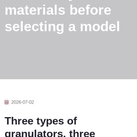
materials before
selecting a model
2026-07-02
Three types of
granulators, three