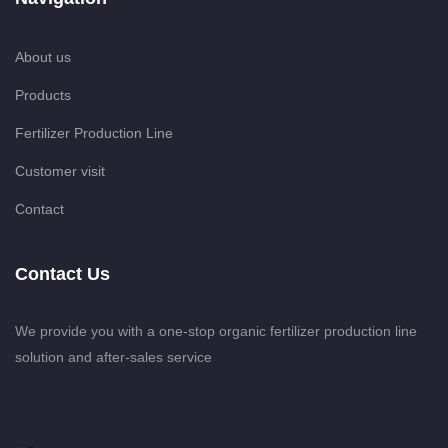
About us
Products
Fertilizer Production Line
Customer visit
Contact
Contact Us
We provide you with a one-stop organic fertilizer production line
solution and after-sales service