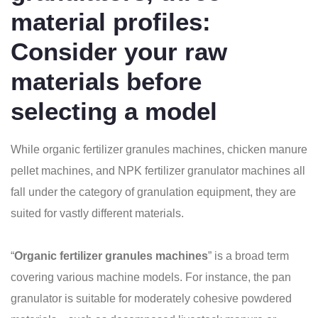
material profiles:
Consider your raw
materials before
selecting a model
While organic fertilizer granules machines, chicken manure
pellet machines, and NPK fertilizer granulator machines all
fall under the category of granulation equipment, they are
suited for vastly different materials.
“
Organic fertilizer granules machines
” is a broad term
covering various machine models. For instance, the pan
granulator is suitable for moderately cohesive powdered