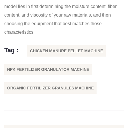
model lies in first determining the moisture content, fiber
content, and viscosity of your raw materials, and then
choosing the equipment that best matches those
characteristics.
Tag :
CHICKEN MANURE PELLET MACHINE
NPK FERTILIZER GRANULATOR MACHINE
ORGANIC FERTILIZER GRANULES MACHINE