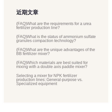
近期文章
(FAQ)What are the requirements for a urea
fertilizer production line?
(FAQ)What is the status of ammonium sulfate
granules compaction technology?
(FAQ)What are the unique advantages of the
BB fertilizer mixer?
(FAQ)Which materials are best suited for
mixing with a double axis paddle mixer?
Selecting a mixer for NPK fertilizer
production lines: General-purpose vs.
Specialized equipment