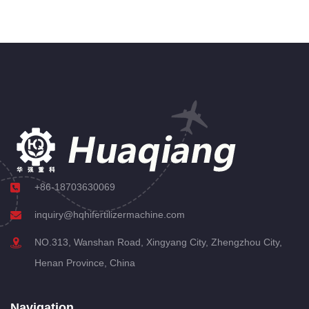
+86-18703630069
inquiry@hqhifertilizermachine.com
NO.313, Wanshan Road, Xingyang City, Zhengzhou City,
Henan Province, China
Navigation