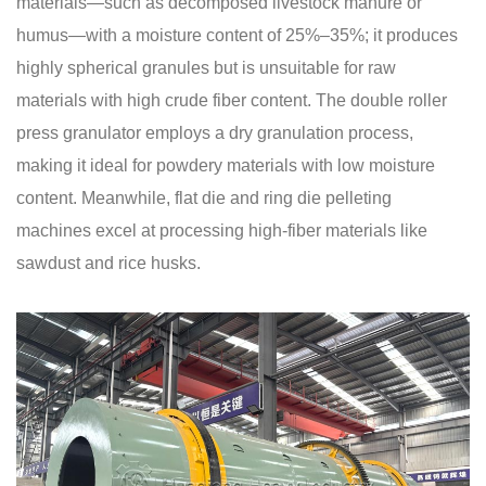
materials—such as decomposed livestock manure or
humus—with a moisture content of 25%–35%; it produces
highly spherical granules but is unsuitable for raw
materials with high crude fiber content. The double roller
press granulator employs a dry granulation process,
making it ideal for powdery materials with low moisture
content. Meanwhile, flat die and ring die pelleting
machines excel at processing high-fiber materials like
sawdust and rice husks.