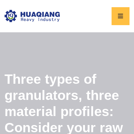
Three types of
granulators, three
material profiles:
Consider your raw