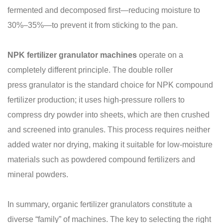
fermented and decomposed first—reducing moisture to
30%–35%—to prevent it from sticking to the pan.
NPK fertilizer granulator machines
operate on a
completely different principle. The double roller
press granulator is the standard choice for NPK compound
fertilizer production; it uses high-pressure rollers to
compress dry powder into sheets, which are then crushed
and screened into granules. This process requires neither
added water nor drying, making it suitable for low-moisture
materials such as powdered compound fertilizers and
mineral powders.
In summary, organic fertilizer granulators constitute a
diverse “family” of machines. The key to selecting the right