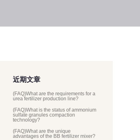
近期文章
(FAQ)What are the requirements for a
urea fertilizer production line?
(FAQ)What is the status of ammonium
sulfate granules compaction
technology?
(FAQ)What are the unique
advantages of the BB fertilizer mixer?