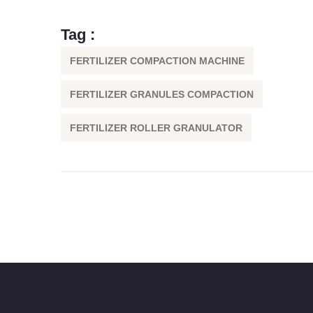
Tag :
FERTILIZER COMPACTION MACHINE
FERTILIZER GRANULES COMPACTION
FERTILIZER ROLLER GRANULATOR