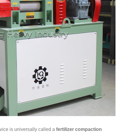
vice is universally called a
fertilizer compaction