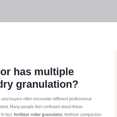
or has multiple
 dry granulation?
ers and buyers often encounter different professional
pment. Many people feel confused about these
In fact,
fertilizer roller granulator
, fertilizer compaction