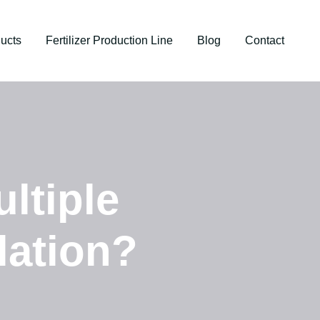
ucts
Fertilizer Production Line
Blog
Contact
ltiple
lation?