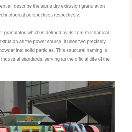
nt all describe the same dry extrusion granulation
technological perspectives respectively.
er granulator, which is defined by its core mechanical
extrusion as the power source. It uses two precisely
 powder into solid particles. This structural naming is
ustrial standards, serving as the official title of the