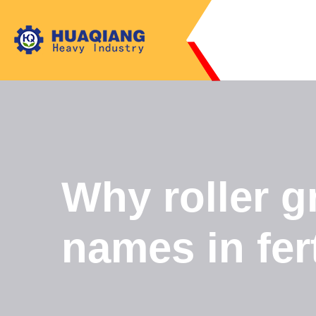
Why roller g
names in fer