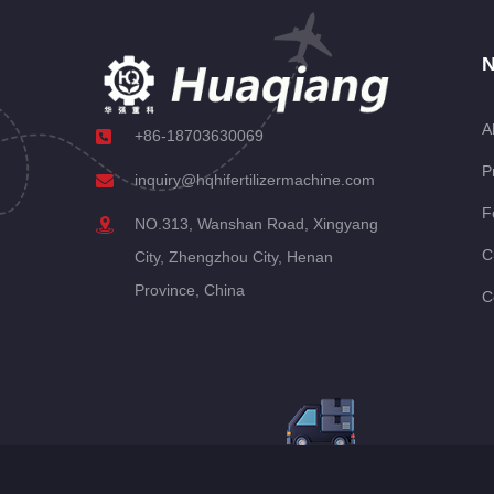
N
A
+86-18703630069
P
inquiry@hqhifertilizermachine.com
F
NO.313, Wanshan Road, Xingyang
C
City, Zhengzhou City, Henan
Province, China
C