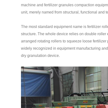
machine and fertilizer granules compaction equipme
unit, merely named from structural, functional and 
The most standard equipment name is fertilizer roll
structure. The whole device relies on double roller 
arranged rotating rollers to squeeze loose fertilizer
widely recognized in equipment manufacturing and ind
dry granulation device.