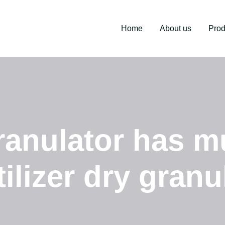
Home
About us
Prod
ranulator has mu
tilizer dry granu