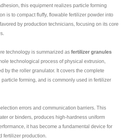
dhesion, this equipment realizes particle forming
n is to compact fluffy, flowable fertilizer powder into
favored by production technicians, focusing on its core
s.
core technology is summarized as
fertilizer granules
whole technological process of physical extrusion,
by the roller granulator. It covers the complete
 particle forming, and is commonly used in fertilizer
election errors and communication barriers. This
ater or binders, produces high-hardness uniform
 performance, it has become a fundamental device for
fertilizer production.