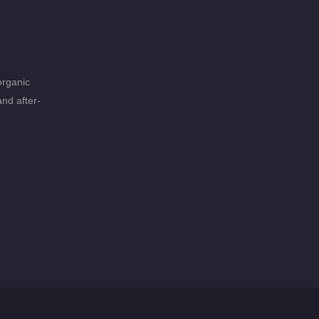
organic
and after-