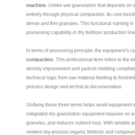
machine
. Unlike wet granulation that depends on a
entirely through physical compaction. Its core functio
dense and firm granules. This functional naming is 
processing capability in dry fertilizer production line
In terms of processing principle, the equipment’s 
compaction
. This professional term refers to the 
density improvement and particle molding completed 
technical logic from raw material feeding to finished
process design and technical documentation.
Unifying these three terms helps avoid equipment s
integrated dry granulation equipment requires no w
granules, and reduces nutrient loss. With reliable
modern dry-process organic fertilizer and compound 