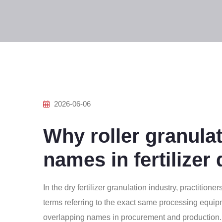
2026-06-06
Why roller granulat
names in fertilizer
In the dry fertilizer granulation industry, practition
terms referring to the exact same processing equi
overlapping names in procurement and production. 