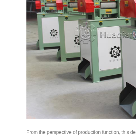
From the perspective of production function, this de