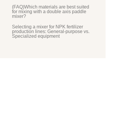
(FAQ)Which materials are best suited
for mixing with a double axis paddle
mixer?
Selecting a mixer for NPK fertilizer
production lines: General-purpose vs.
Specialized equipment