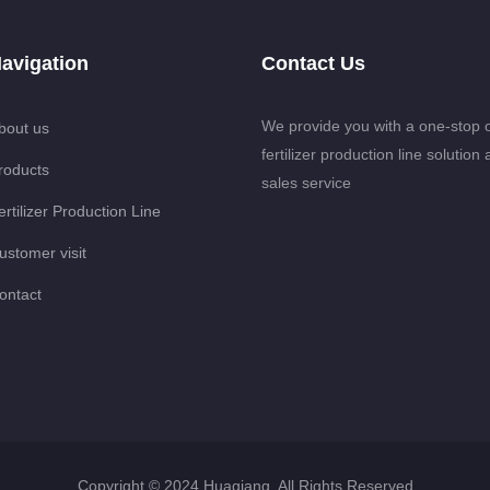
avigation
Contact Us
We provide you with a one-stop 
bout us
fertilizer production line solution 
roducts
sales service
ertilizer Production Line
ustomer visit
ontact
Copyright © 2024 Huaqiang. All Rights Reserved