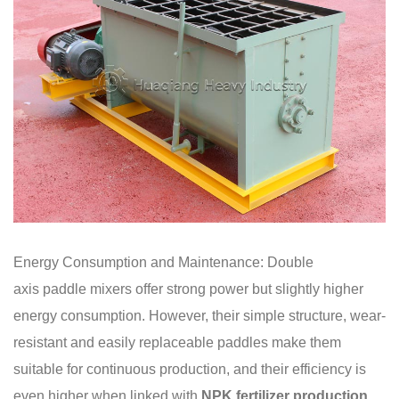
Energy Consumption and Maintenance: Double
axis paddle mixers offer strong power but slightly higher
energy consumption. However, their simple structure, wear-
resistant and easily replaceable paddles make them
suitable for continuous production, and their efficiency is
even higher when linked with
NPK fertilizer production