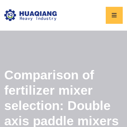
Comparison of
fertilizer mixer
selection: Double
axis paddle mixers