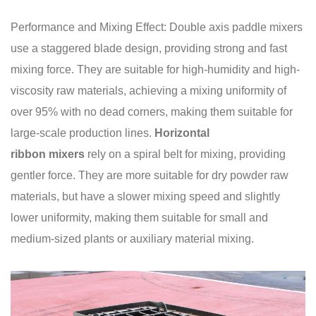
Performance and Mixing Effect: Double axis paddle mixers
use a staggered blade design, providing strong and fast
mixing force. They are suitable for high-humidity and high-
viscosity raw materials, achieving a mixing uniformity of
over 95% with no dead corners, making them suitable for
large-scale production lines.
Horizontal
ribbon mixers
rely on a spiral belt for mixing, providing
gentler force. They are more suitable for dry powder raw
materials, but have a slower mixing speed and slightly
lower uniformity, making them suitable for small and
medium-sized plants or auxiliary material mixing.