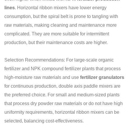
lines
. Horizontal ribbon mixers have lower energy
consumption, but the spiral belt is prone to tangling with
raw materials, making cleaning and maintenance more
complicated. They are more suitable for intermittent
production, but their maintenance costs are higher.
Selection Recommendations: For large-scale organic
fertilizer and NPK compound fertilizer plants that process
high-moisture raw materials and use
fertilizer granulators
for continuous production, double axis paddle mixers are
the preferred choice. For small and medium-sized plants
that process dry powder raw materials or do not have high
uniformity requirements, horizontal ribbon mixers can be
selected, balancing cost-effectiveness.