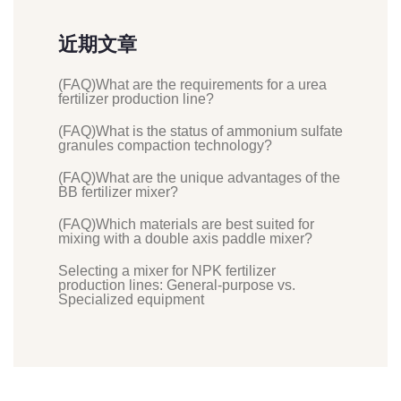
近期文章
(FAQ)What are the requirements for a urea
fertilizer production line?
(FAQ)What is the status of ammonium sulfate
granules compaction technology?
(FAQ)What are the unique advantages of the
BB fertilizer mixer?
(FAQ)Which materials are best suited for
mixing with a double axis paddle mixer?
Selecting a mixer for NPK fertilizer
production lines: General-purpose vs.
Specialized equipment