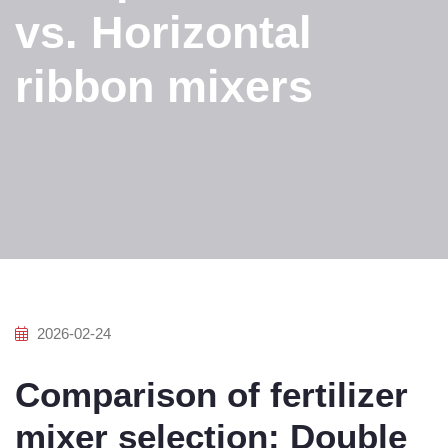
vs. Horizontal
ribbon mixers
2026-02-24
Comparison of fertilizer
mixer selection: Double