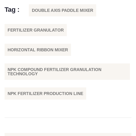
Tag :
DOUBLE AXIS PADDLE MIXER
FERTILIZER GRANULATOR
HORIZONTAL RIBBON MIXER
NPK COMPOUND FERTILIZER GRANULATION
TECHNOLOGY
NPK FERTILIZER PRODUCTION LINE