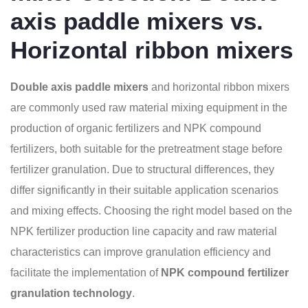
axis paddle mixers vs.
Horizontal ribbon mixers
Double axis paddle mixers
and horizontal ribbon mixers
are commonly used raw material mixing equipment in the
production of organic fertilizers and NPK compound
fertilizers, both suitable for the pretreatment stage before
fertilizer granulation. Due to structural differences, they
differ significantly in their suitable application scenarios
and mixing effects. Choosing the right model based on the
NPK fertilizer production line capacity and raw material
characteristics can improve granulation efficiency and
facilitate the implementation of
NPK compound fertilizer
granulation technology
.