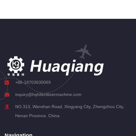
+86-18703630069
inquiry@hqhifertilizermachine.com
NO.313, Wanshan Road, Xingyang City, Zhengzhou City,
Henan Province, China
Navigation