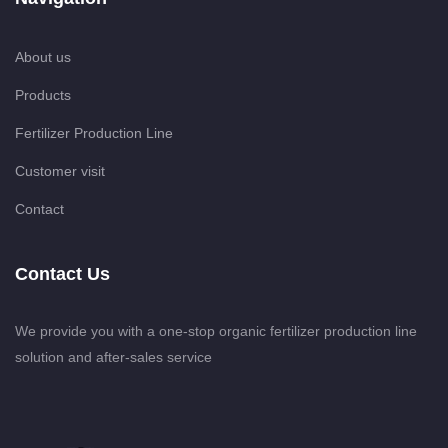
About us
Products
Fertilizer Production Line
Customer visit
Contact
Contact Us
We provide you with a one-stop organic fertilizer production line
solution and after-sales service