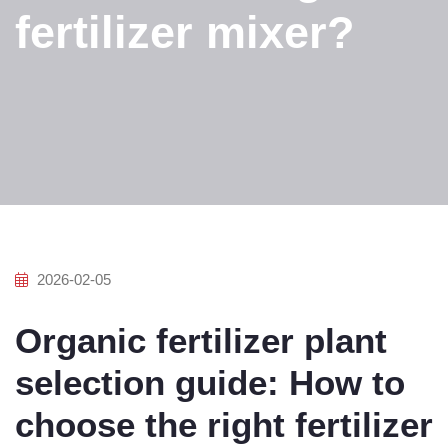
fertilizer mixer?
2026-02-05
Organic fertilizer plant
selection guide: How to
choose the right fertilizer