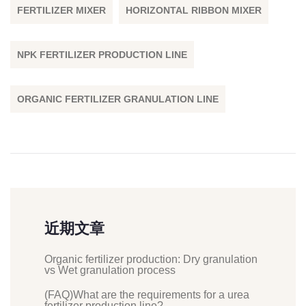
FERTILIZER MIXER
HORIZONTAL RIBBON MIXER
NPK FERTILIZER PRODUCTION LINE
ORGANIC FERTILIZER GRANULATION LINE
近期文章
Organic fertilizer production: Dry granulation
vs Wet granulation process
(FAQ)What are the requirements for a urea
fertilizer production line?