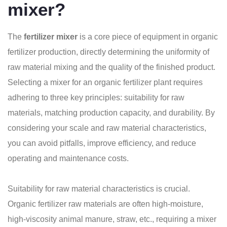
mixer?
The
fertilizer mixer
is a core piece of equipment in organic
fertilizer production, directly determining the uniformity of
raw material mixing and the quality of the finished product.
Selecting a mixer for an organic fertilizer plant requires
adhering to three key principles: suitability for raw
materials, matching production capacity, and durability. By
considering your scale and raw material characteristics,
you can avoid pitfalls, improve efficiency, and reduce
operating and maintenance costs.
Suitability for raw material characteristics is crucial.
Organic fertilizer raw materials are often high-moisture,
high-viscosity animal manure, straw, etc., requiring a mixer