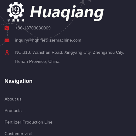
+86-18703630069
inquiry@hqhifertilizermachine.com
NO.313, Wanshan Road, Xingyang City, Zhengzhou City,
Henan Province, China
Navigation
About us
Products
Fertilizer Production Line
Customer visit