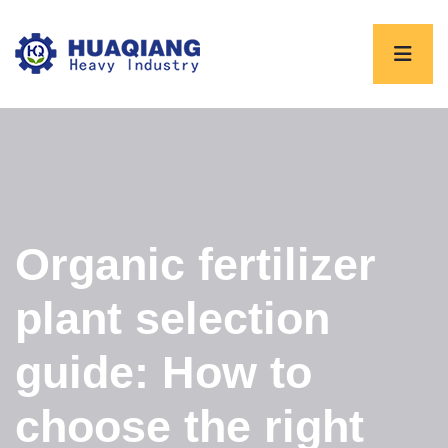
Organic fertilizer
plant selection
guide: How to
choose the right