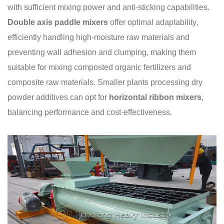
with sufficient mixing power and anti-sticking capabilities.
Double axis paddle mixers
offer optimal adaptability,
efficiently handling high-moisture raw materials and
preventing wall adhesion and clumping, making them
suitable for mixing composted organic fertilizers and
composite raw materials. Smaller plants processing dry
powder additives can opt for
horizontal ribbon mixers
,
balancing performance and cost-effectiveness.