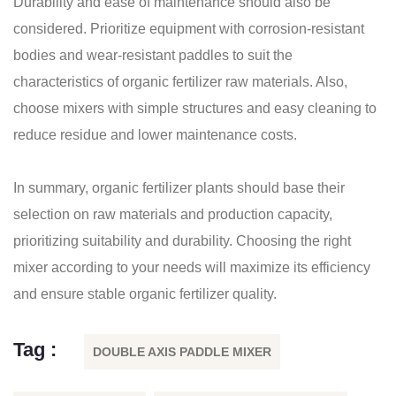
Durability and ease of maintenance should also be
considered. Prioritize equipment with corrosion-resistant
bodies and wear-resistant paddles to suit the
characteristics of organic fertilizer raw materials. Also,
choose mixers with simple structures and easy cleaning to
reduce residue and lower maintenance costs.
In summary, organic fertilizer plants should base their
selection on raw materials and production capacity,
prioritizing suitability and durability. Choosing the right
mixer according to your needs will maximize its efficiency
and ensure stable organic fertilizer quality.
Tag :
DOUBLE AXIS PADDLE MIXER