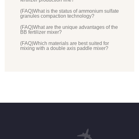
(FAQ)What is the status of ammonium sulfate
granules compaction technology?
(FAQ)What are the unique advantages of the
BB fertilizer mixer?
(FAQ)Which materials are best suited for
mixing with a double axis paddle mixer?