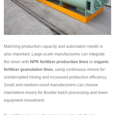
Matching production capacity and automation needs is
also important. Large-scale manufacturers can integrate
the mixer with
NPK fertilizer production lines
or
organic
fertilizer granulation lines
, using continuous mixers for
uninterrupted mixing and increased production efficiency.
Small and medium-sized manufacturers can choose
intermittent mixers for flexible batch processing and lower
equipment investment.