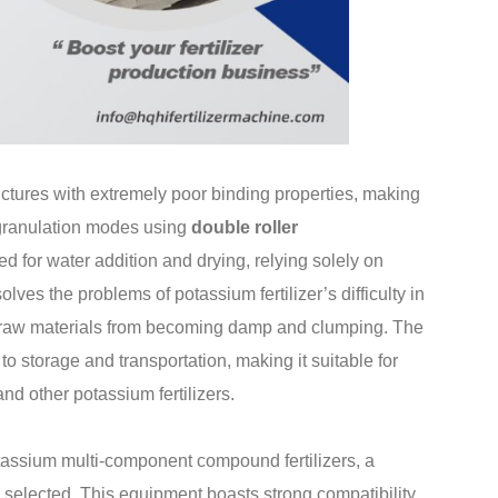
ructures with extremely poor binding properties, making
y granulation modes using
double roller
ed for water addition and drying, relying solely on
olves the problems of potassium fertilizer’s difficulty in
ng raw materials from becoming damp and clumping. The
to storage and transportation, making it suitable for
nd other potassium fertilizers.
tassium multi-component compound fertilizers, a
 selected. This equipment boasts strong compatibility,