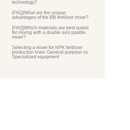
technology?
(FAQ)What are the unique
advantages of the BB fertilizer mixer?
(FAQ)Which materials are best suited
for mixing with a double axis paddle
mixer?
Selecting a mixer for NPK fertilizer
production lines: General-purpose vs.
Specialized equipment