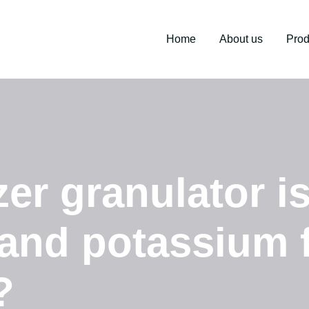
Home
About us
Prod
zer granulator i
 and potassium f
?