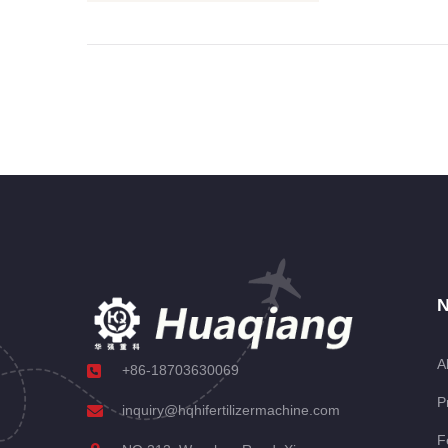
N
A
+86-18703630069
P
inquiry@hqhifertilizermachine.com
F