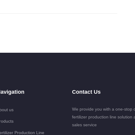
avigation
Contact Us
We provide you with a one-stop 
bout us
fertilizer production line solution 
roducts
sales service
ertilizer Production Line