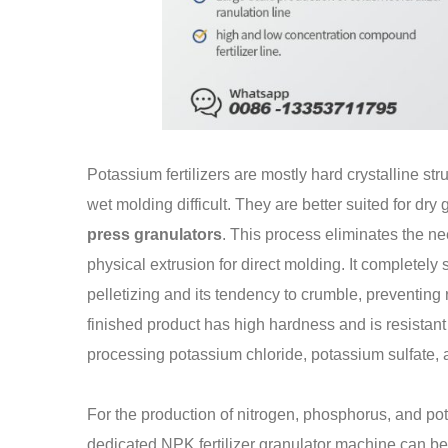
Potassium fertilizers are mostly hard crystalline st
wet molding difficult. They are better suited for dr
press granulators
. This process eliminates the ne
physical extrusion for direct molding. It completely s
pelletizing and its tendency to crumble, preventi
finished product has high hardness and is resistant 
processing potassium chloride, potassium sulfate, a
For the production of nitrogen, phosphorus, and po
dedicated NPK fertilizer granulator machine can be