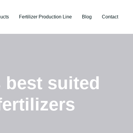
ucts
Fertilizer Production Line
Blog
Contact
s best suited
ertilizers