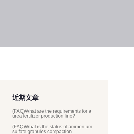
近期文章
(FAQ)What are the requirements for a
urea fertilizer production line?
(FAQ)What is the status of ammonium
sulfate granules compaction