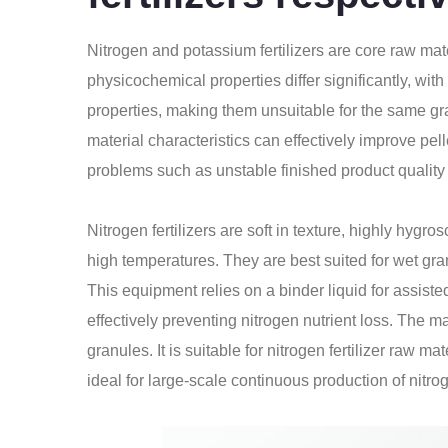
Nitrogen and potassium fertilizers are core raw mat
physicochemical properties differ significantly, wit
properties, making them unsuitable for the same g
material characteristics can effectively improve pe
problems such as unstable finished product quality 
Nitrogen fertilizers are soft in texture, highly hygr
high temperatures. They are best suited for wet gr
This equipment relies on a binder liquid for assist
effectively preventing nitrogen nutrient loss. The m
granules. It is suitable for nitrogen fertilizer raw
ideal for large-scale continuous production of nitrog