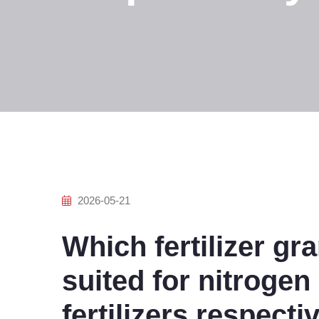
2026-05-21
Which fertilizer gra
suited for nitroge
fertilizers respecti