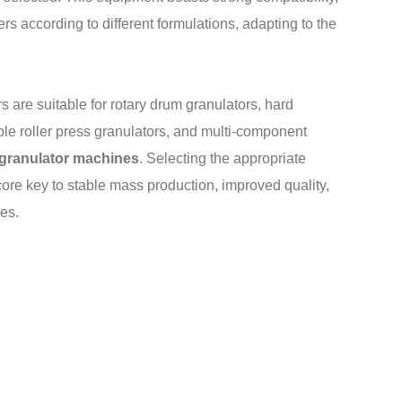
rs according to different formulations, adapting to the
rs are suitable for rotary drum granulators, hard
ouble roller press granulators, and multi-component
r granulator machines
. Selecting the appropriate
core key to stable mass production, improved quality,
nes.