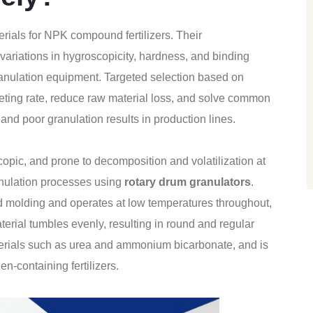
erials for NPK compound fertilizers. Their
h variations in hygroscopicity, hardness, and binding
ranulation equipment. Targeted selection based on
lleting rate, reduce raw material loss, and solve common
and poor granulation results in production lines.
oscopic, and prone to decomposition and volatilization at
anulation processes using
rotary drum granulators
.
ed molding and operates at low temperatures throughout,
aterial tumbles evenly, resulting in round and regular
 materials such as urea and ammonium bicarbonate, and is
en-containing fertilizers.