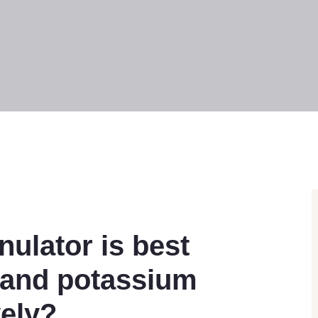
nulator is best
n and potassium
vely?