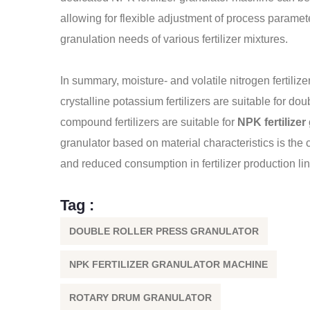
allowing for flexible adjustment of process paramete
granulation needs of various fertilizer mixtures.
In summary, moisture- and volatile nitrogen fertilize
crystalline potassium fertilizers are suitable for d
compound fertilizers are suitable for
NPK fertilize
granulator based on material characteristics is the 
and reduced consumption in fertilizer production li
Tag :
DOUBLE ROLLER PRESS GRANULATOR
NPK FERTILIZER GRANULATOR MACHINE
ROTARY DRUM GRANULATOR