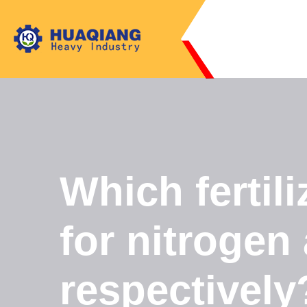
Which fertili
for nitrogen
respectively