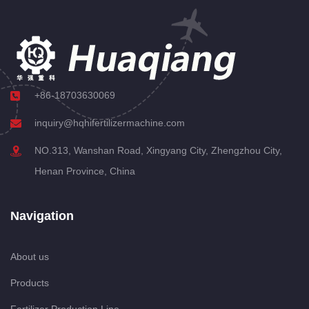
+86-18703630069
inquiry@hqhifertilizermachine.com
NO.313, Wanshan Road, Xingyang City, Zhengzhou City,
Henan Province, China
Navigation
About us
Products