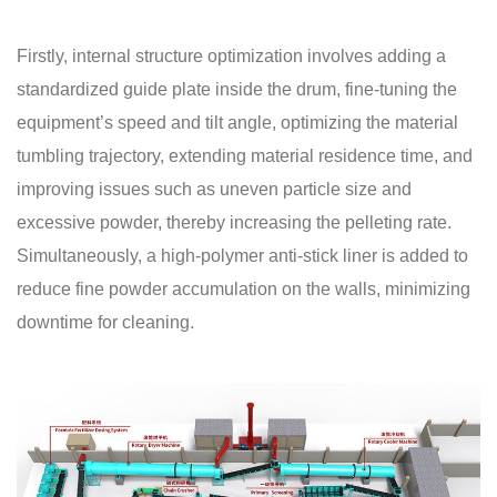
Firstly, internal structure optimization involves adding a
standardized guide plate inside the drum, fine-tuning the
equipment’s speed and tilt angle, optimizing the material
tumbling trajectory, extending material residence time, and
improving issues such as uneven particle size and
excessive powder, thereby increasing the pelleting rate.
Simultaneously, a high-polymer anti-stick liner is added to
reduce fine powder accumulation on the walls, minimizing
downtime for cleaning.