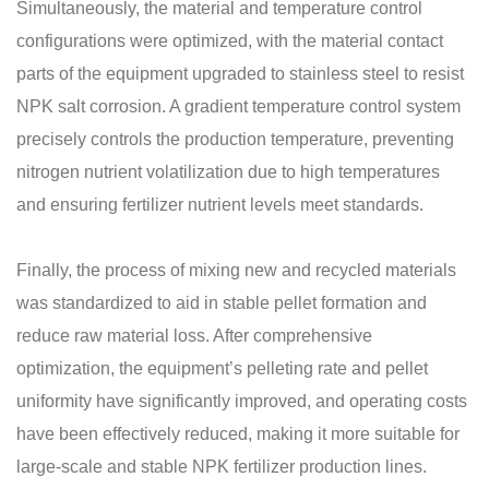
Simultaneously, the material and temperature control
configurations were optimized, with the material contact
parts of the equipment upgraded to stainless steel to resist
NPK salt corrosion. A gradient temperature control system
precisely controls the production temperature, preventing
nitrogen nutrient volatilization due to high temperatures
and ensuring fertilizer nutrient levels meet standards.
Finally, the process of mixing new and recycled materials
was standardized to aid in stable pellet formation and
reduce raw material loss. After comprehensive
optimization, the equipment’s pelleting rate and pellet
uniformity have significantly improved, and operating costs
have been effectively reduced, making it more suitable for
large-scale and stable
NPK fertilizer production lines
.