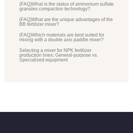
(FAQ)What is the status of ammonium sulfate
granules compaction technology?
(FAQ)What are the unique advantages of the
BB fertilizer mixer?
(FAQ)Which materials are best suited for
mixing with a double axis paddle mixer?
Selecting a mixer for NPK fertilizer
production lines: General-purpose vs.
Specialized equipment