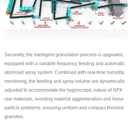
Secondly, the intelligent granulation process is upgraded,
equipped with a variable frequency feeding and automatic
atomized spray system. Combined with real-time humidity
monitoring, the feeding and spray volume are dynamically
adjusted to accommodate the hygroscopic nature of NPK
raw materials, avoiding material agglomeration and loose
particle problems, ensuring uniform and compact finished
granules.