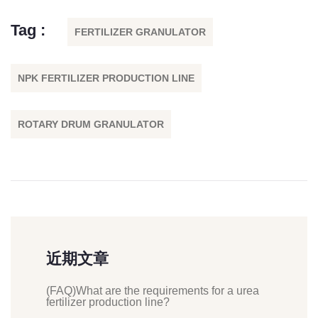
Tag :
FERTILIZER GRANULATOR
NPK FERTILIZER PRODUCTION LINE
ROTARY DRUM GRANULATOR
近期文章
(FAQ)What are the requirements for a urea
fertilizer production line?