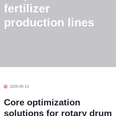
fertilizer
production lines
2026-05-13
Core optimization
solutions for rotary drum