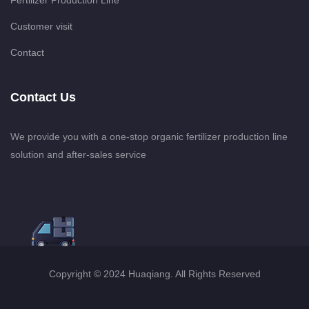
Fertilizer Production Line
Customer visit
Contact
Contact Us
We provide you with a one-stop organic fertilizer production line
solution and after-sales service
Copyright © 2024 Huaqiang. All Rights Reserved