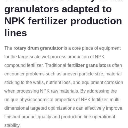
granulators adapted to
NPK fertilizer production
lines
The
rotary drum granulator
is a core piece of equipment
for the large-scale wet-process production of NPK
compound fertilizer. Traditional
fertilizer granulators
often
encounter problems such as uneven particle size, material
sticking to the walls, nutrient loss, and equipment corrosion
when processing NPK raw materials. By addressing the
unique physicochemical properties of NPK fertilizer, multi-
dimensional targeted optimizations can effectively improve
finished product quality and production line operational
stability.