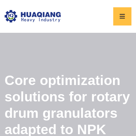
Core optimization
solutions for rotary
drum granulators
adapted to NPK