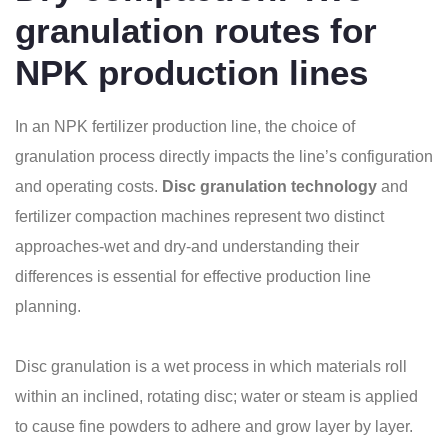
granulation routes for
NPK production lines
In an NPK fertilizer production line, the choice of
granulation process directly impacts the line’s configuration
and operating costs.
Disc granulation technology
and
fertilizer compaction machines represent two distinct
approaches-wet and dry-and understanding their
differences is essential for effective production line
planning.
Disc granulation is a wet process in which materials roll
within an inclined, rotating disc; water or steam is applied
to cause fine powders to adhere and grow layer by layer.