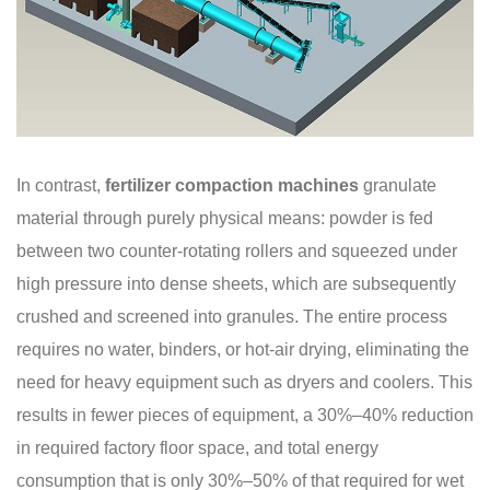
In contrast,
fertilizer compaction machines
granulate
material through purely physical means: powder is fed
between two counter-rotating rollers and squeezed under
high pressure into dense sheets, which are subsequently
crushed and screened into granules. The entire process
requires no water, binders, or hot-air drying, eliminating the
need for heavy equipment such as dryers and coolers. This
results in fewer pieces of equipment, a 30%–40% reduction
in required factory floor space, and total energy
consumption that is only 30%–50% of that required for wet