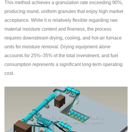
This method achieves a granulation rate exceeding 90%,
producing round, uniform granules that enjoy high market
acceptance. While it is relatively flexible regarding raw
material moisture content and fineness, the process
requires downstream drying, cooling, and hot-air furnace
units for moisture removal. Drying equipment alone
accounts for 25%–35% of the total investment, and fuel
consumption represents a significant long-term operating
cost.