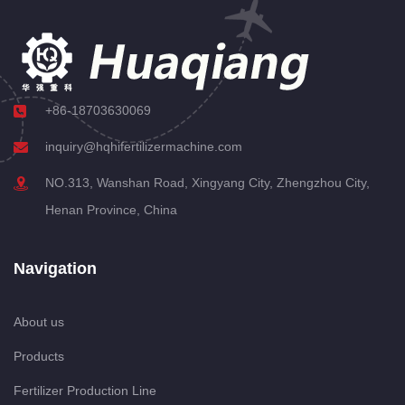
+86-18703630069
inquiry@hqhifertilizermachine.com
NO.313, Wanshan Road, Xingyang City, Zhengzhou City,
Henan Province, China
Navigation
About us
Products
Fertilizer Production Line