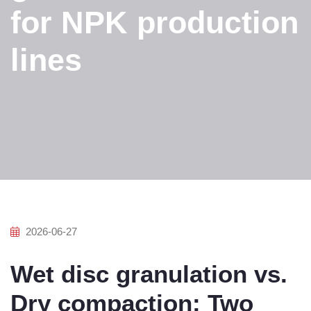
for NPK production
lines
2026-06-27
Wet disc granulation vs.
Dry compaction: Two