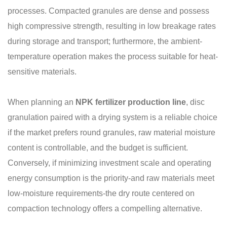
processes. Compacted granules are dense and possess
high compressive strength, resulting in low breakage rates
during storage and transport; furthermore, the ambient-
temperature operation makes the process suitable for heat-
sensitive materials.
When planning an
NPK fertilizer production line
, disc
granulation paired with a drying system is a reliable choice
if the market prefers round granules, raw material moisture
content is controllable, and the budget is sufficient.
Conversely, if minimizing investment scale and operating
energy consumption is the priority-and raw materials meet
low-moisture requirements-the dry route centered on
compaction technology offers a compelling alternative.