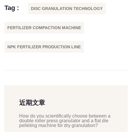
Tag :
DISC GRANULATION TECHNOLOGY
FERTILIZER COMPACTION MACHINE
NPK FERTILIZER PRODUCTION LINE
近期文章
How do you scientifically choose between a
double roller press granulator and a flat die
pelleting machine for dry granulation?