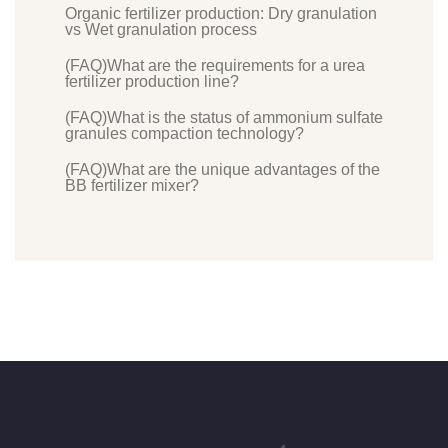
Organic fertilizer production: Dry granulation
vs Wet granulation process
(FAQ)What are the requirements for a urea
fertilizer production line?
(FAQ)What is the status of ammonium sulfate
granules compaction technology?
(FAQ)What are the unique advantages of the
BB fertilizer mixer?