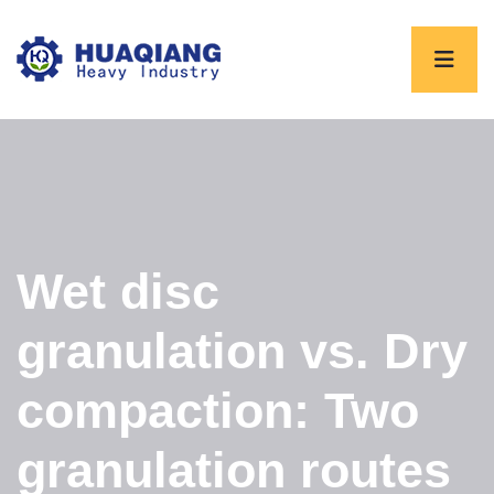
Wet disc
granulation vs. Dry
compaction: Two
granulation routes